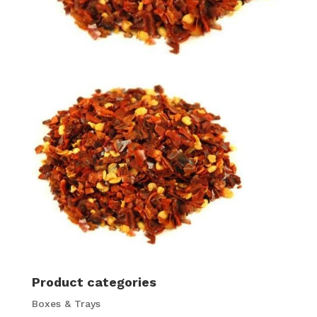
Product categories
Boxes & Trays