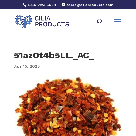
+356 2123 6694
sales@ciliaproducts.com
51azOt4b5LL._AC_
Jan 15, 2025