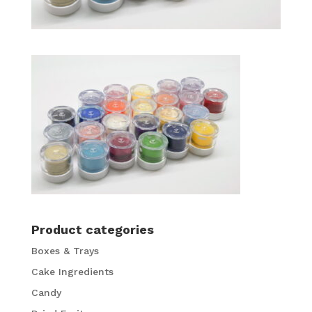
Product categories
Boxes & Trays
Cake Ingredients
Candy