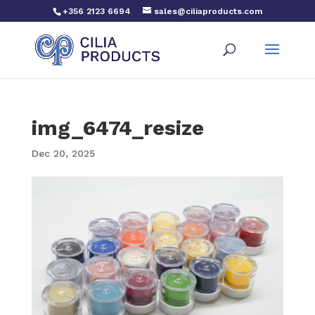
+356 2123 6694
sales@ciliaproducts.com
img_6474_resize
Dec 20, 2025