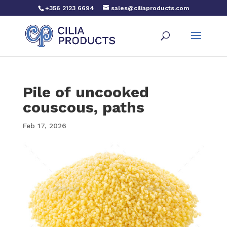
+356 2123 6694
sales@ciliaproducts.com
Pile of uncooked
couscous, paths
Feb 17, 2026