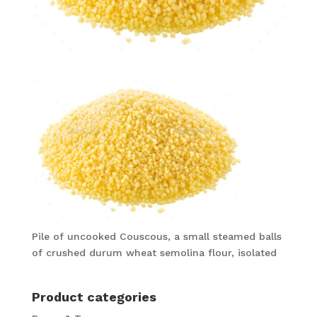
Pile of uncooked Couscous, a small steamed balls
of crushed durum wheat semolina flour, isolated
Product categories