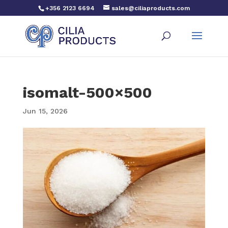
+356 2123 6694
sales@ciliaproducts.com
isomalt-500×500
Jun 15, 2026