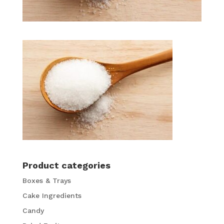
Product categories
Boxes & Trays
Cake Ingredients
Candy