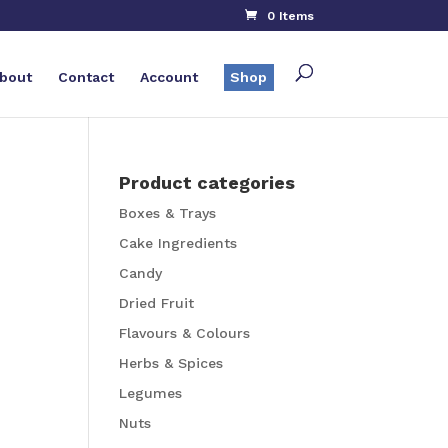
0 Items
bout
Contact
Account
Shop
Product categories
Boxes & Trays
Cake Ingredients
Candy
Dried Fruit
Flavours & Colours
Herbs & Spices
Legumes
Nuts