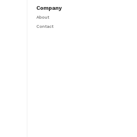
Company
About
Contact