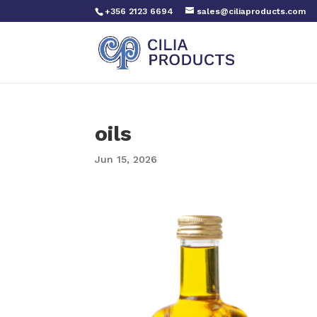
+356 2123 6694
sales@ciliaproducts.com
oils
Jun 15, 2026