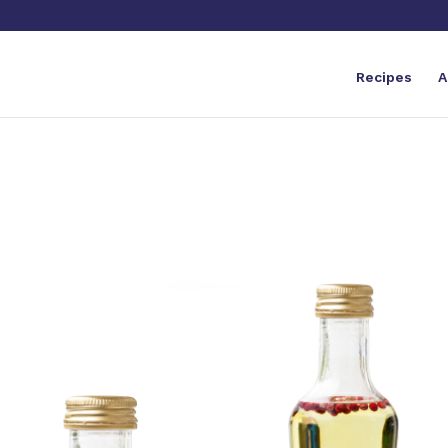
Recipes
A