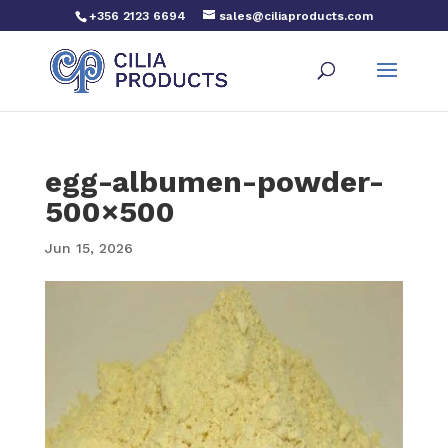
+356 2123 6694
sales@ciliaproducts.com
egg-albumen-powder-
500×500
Jun 15, 2026