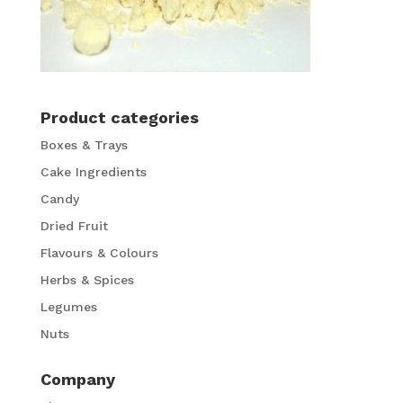
Product categories
Boxes & Trays
Cake Ingredients
Candy
Dried Fruit
Flavours & Colours
Herbs & Spices
Legumes
Nuts
Company