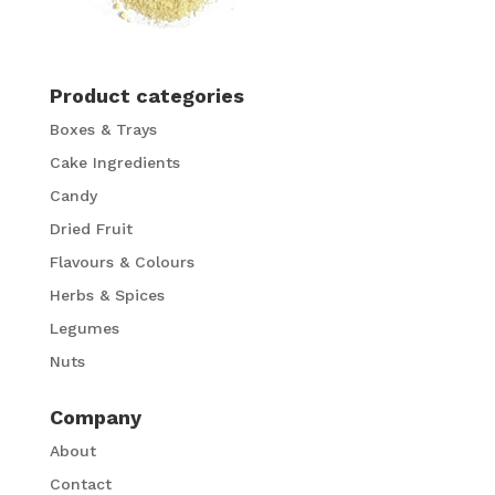
Product categories
Boxes & Trays
Cake Ingredients
Candy
Dried Fruit
Flavours & Colours
Herbs & Spices
Legumes
Nuts
Company
About
Contact