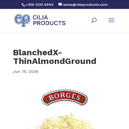
+356 2123 6694
sales@ciliaproducts.com
BlanchedX-
ThinAlmondGround
Jun 15, 2026