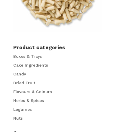
Product categories
Boxes & Trays
Cake Ingredients
Candy
Dried Fruit
Flavours & Colours
Herbs & Spices
Legumes
Nuts