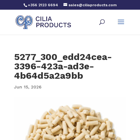
+356 2123 6694
sales@ciliaproducts.com
5277_300_edd24cea-
3396-423a-ad3e-
4b64d5a2a9bb
Jun 15, 2026