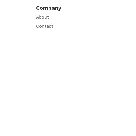
Company
About
Contact