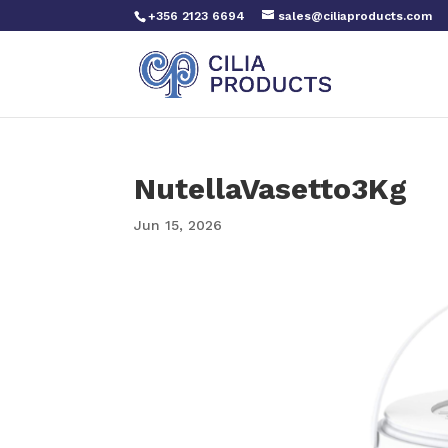
+356 2123 6694
sales@ciliaproducts.com
NutellaVasetto3Kg
Jun 15, 2026