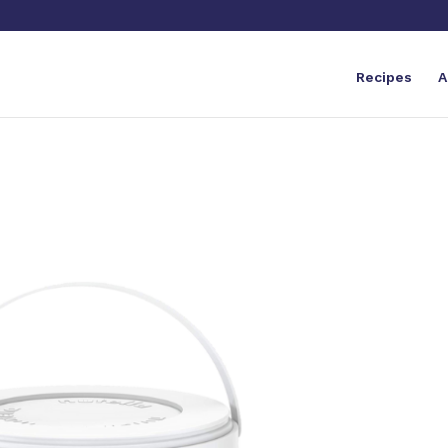
Recipes
A