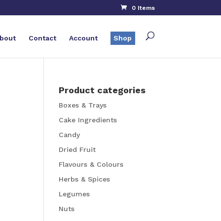
0 Items
bout
Contact
Account
Shop
Product categories
Boxes & Trays
Cake Ingredients
Candy
Dried Fruit
Flavours & Colours
Herbs & Spices
Legumes
Nuts