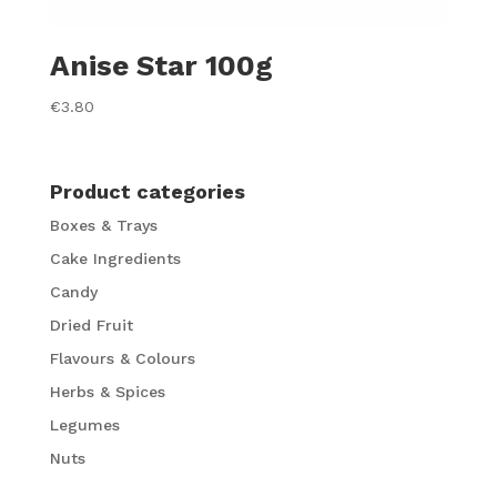
Anise Star 100g
€
3.80
Product categories
Boxes & Trays
Cake Ingredients
Candy
Dried Fruit
Flavours & Colours
Herbs & Spices
Legumes
Nuts