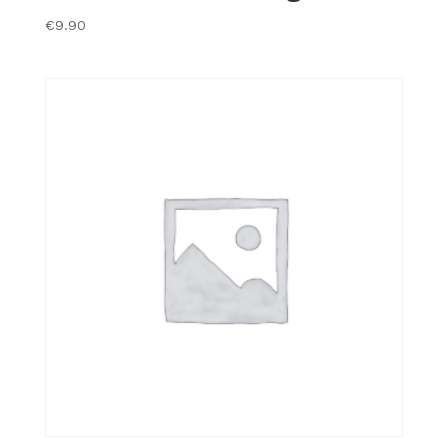
€
9.90