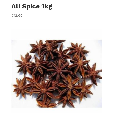
All Spice 1kg
€
12.60