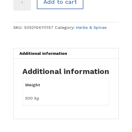
Add to cart
Purpose
Seasoning
500g
quantity
SKU:
5352104111157
Category:
Herbs & Spices
Additional information
Additional information
Weight
500 kg