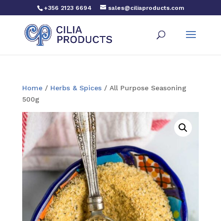
+356 2123 6694
sales@ciliaproducts.com
Home
/
Herbs & Spices
/ All Purpose Seasoning
500g