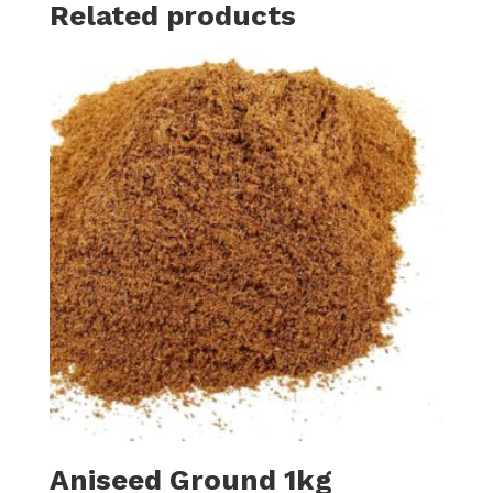
Related products
Aniseed Ground 1kg