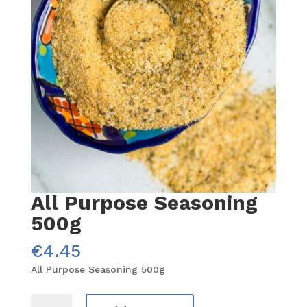
All Purpose Seasoning
500g
€
4.45
All Purpose Seasoning 500g
All