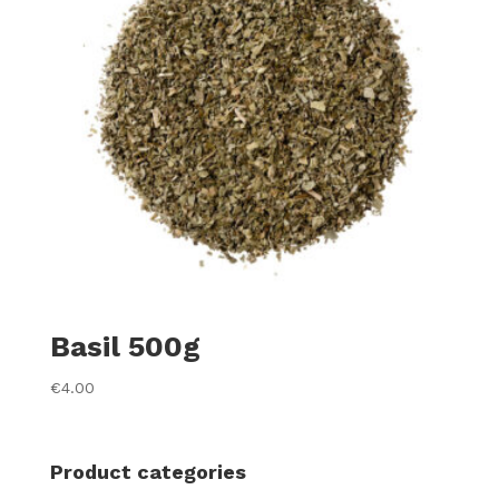
Basil 500g
€
4.00
Product categories