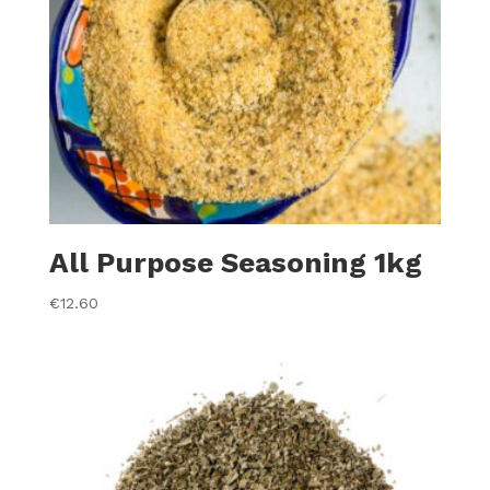
All Purpose Seasoning 1kg
€
12.60