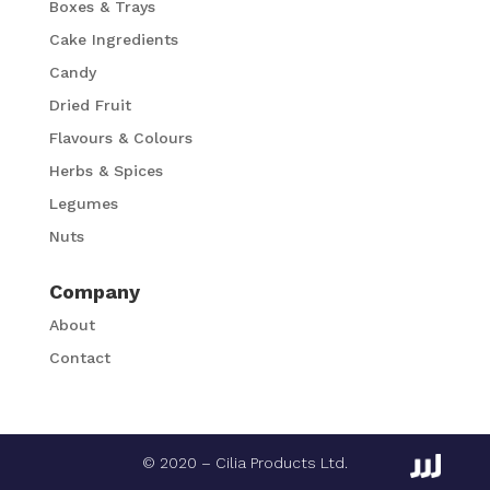
Boxes & Trays
Cake Ingredients
Candy
Dried Fruit
Flavours & Colours
Herbs & Spices
Legumes
Nuts
Company
About
Contact
© 2020 – Cilia Products Ltd.