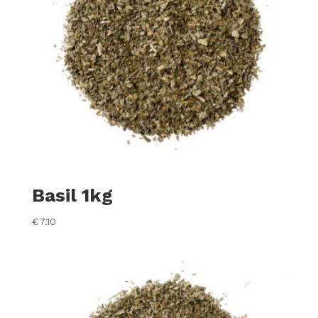
Basil 1kg
€
7.10