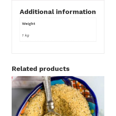
Additional information
Weight
1 kg
Related products