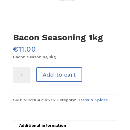
Bacon Seasoning 1kg
€
11.00
Bacon Seasoning 1kg
Bacon
Add to cart
Seasoning
1kg
quantity
SKU:
5352104210676
Category:
Herbs & Spices
Additional information