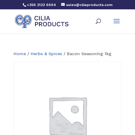
+356 2123 6694
sales@ciliaproducts.com
Home
/
Herbs & Spices
/ Bacon Seasoning 1kg