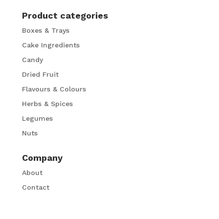
Product categories
Boxes & Trays
Cake Ingredients
Candy
Dried Fruit
Flavours & Colours
Herbs & Spices
Legumes
Nuts
Company
About
Contact