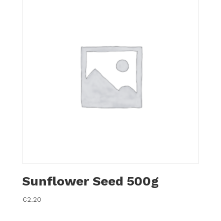
Sunflower Seed 500g
€
2.20