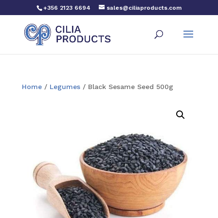
+356 2123 6694
sales@ciliaproducts.com
Home
/
Legumes
/ Black Sesame Seed 500g