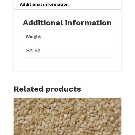
Additional information
Additional information
Weight
500 kg
Related products