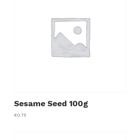
Sesame Seed 100g
€
0.75