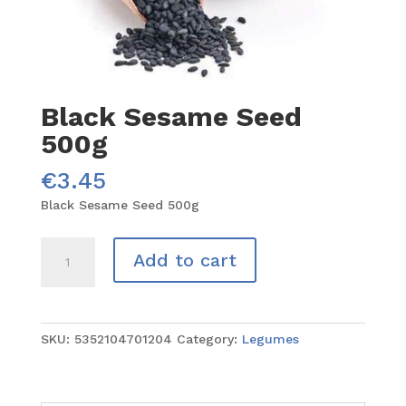
Black Sesame Seed
500g
€
3.45
Black Sesame Seed 500g
Black
Add to cart
Sesame
Seed
500g
quantity
SKU:
5352104701204
Category:
Legumes