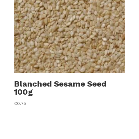
Blanched Sesame Seed
100g
€
0.75