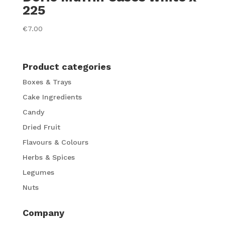
225
€
7.00
Product categories
Boxes & Trays
Cake Ingredients
Candy
Dried Fruit
Flavours & Colours
Herbs & Spices
Legumes
Nuts
Company