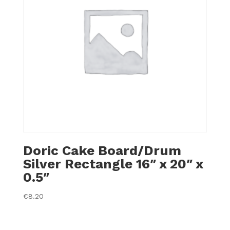
Doric Cake Board/Drum
Silver Rectangle 16″ x 20″ x
0.5″
€
8.20