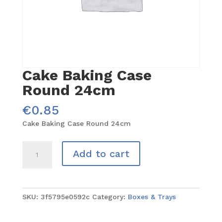
Cake Baking Case
Round 24cm
€
0.85
Cake Baking Case Round 24cm
Cake
Add to cart
Baking
Case
Round
24cm
SKU:
3f5795e0592c
Category:
Boxes & Trays
quantity