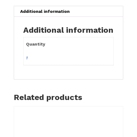
Additional information
Additional information
Quantity
1
Related products