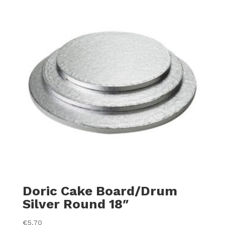
Doric Cake Board/Drum
Silver Round 18″
€
5.70