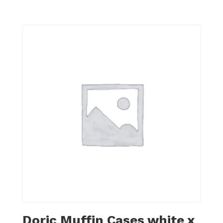
Doric Muffin Cases white x