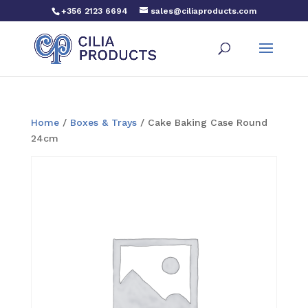
+356 2123 6694
sales@ciliaproducts.com
Home
/
Boxes & Trays
/ Cake Baking Case Round
24cm