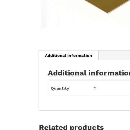
Additional information
Additional informatio
Quantity
1
Related products