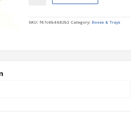
Gold
Rectangle
9.5"
SKU:
f67c6b4682b2
Category:
Boxes & Trays
x
11.75"
(4mm
thick)
quantity
n