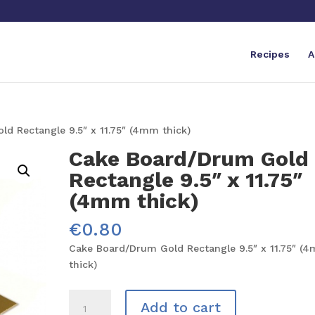
Recipes
A
d Rectangle 9.5″ x 11.75″ (4mm thick)
Cake Board/Drum Gold
Rectangle 9.5″ x 11.75″
(4mm thick)
€
0.80
Cake Board/Drum Gold Rectangle 9.5″ x 11.75″ (
thick)
Cake
Add to cart
Board/Drum