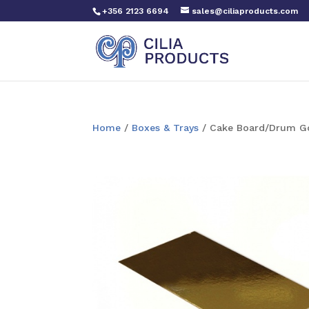
+356 2123 6694
sales@ciliaproducts.com
Home
/
Boxes & Trays
/ Cake Board/Drum Gol