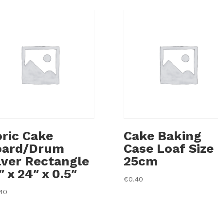
ric Cake
Cake Baking
oard/Drum
Case Loaf Size
lver Rectangle
25cm
″ x 24″ x 0.5″
€
0.40
.40