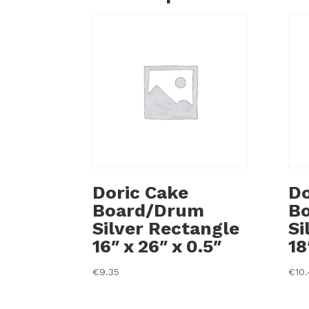
Doric Cake
Do
Board/Drum
B
Silver Rectangle
Si
16″ x 26″ x 0.5″
18
€
9.35
€
10