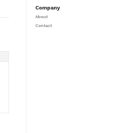
Company
About
Contact