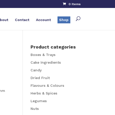
0 Items
bout
Contact
Account
Shop
Product categories
Boxes & Trays
Cake Ingredients
Candy
Dried Fruit
Flavours & Colours
4mm
Herbs & Spices
Legumes
Nuts