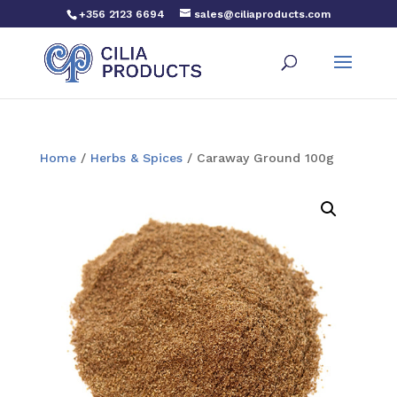
+356 2123 6694
sales@ciliaproducts.com
Home
/
Herbs & Spices
/ Caraway Ground 100g