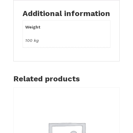
Additional information
Weight
100 kg
Related products