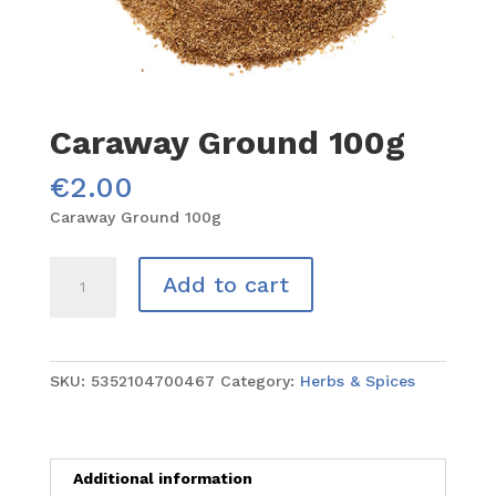
Caraway Ground 100g
€
2.00
Caraway Ground 100g
Caraway
Add to cart
Ground
100g
quantity
SKU:
5352104700467
Category:
Herbs & Spices
Additional information