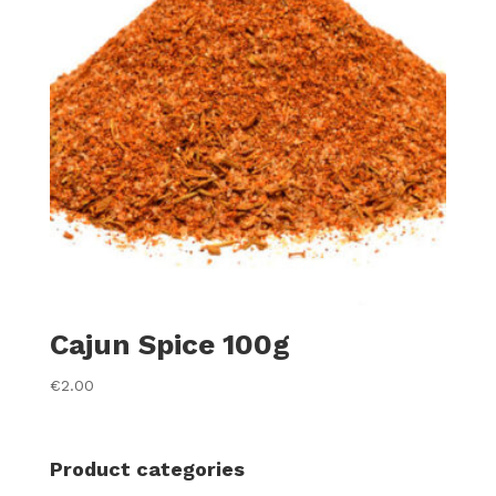
Cajun Spice 100g
€
2.00
Product categories