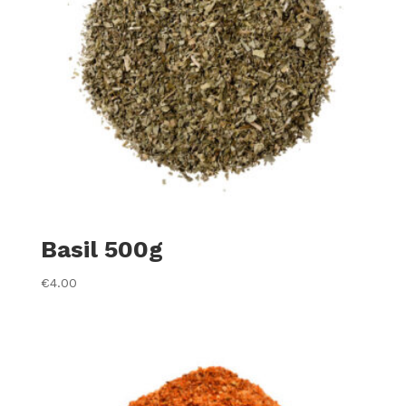
Basil 500g
€
4.00