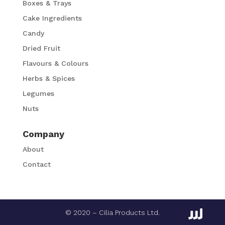
Boxes & Trays
Cake Ingredients
Candy
Dried Fruit
Flavours & Colours
Herbs & Spices
Legumes
Nuts
Company
About
Contact
© 2020 – Cilia Products Ltd.