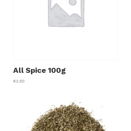
All Spice 100g
€
2.50