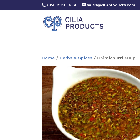
+356 2123 6694
sales@ciliaproducts.com
Home
/
Herbs & Spices
/ Chimichurri 500g