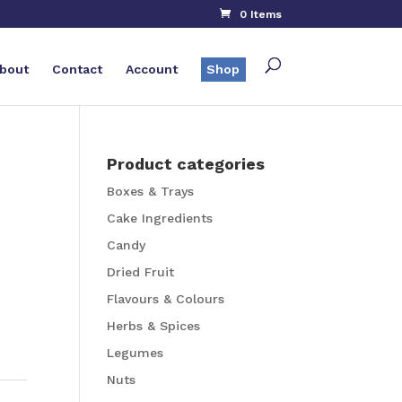
0 Items
bout
Contact
Account
Shop
Product categories
Boxes & Trays
Cake Ingredients
Candy
Dried Fruit
Flavours & Colours
Herbs & Spices
Legumes
Nuts