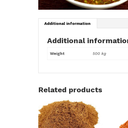
Additional information
Additional informatio
Weight
500 kg
Related products