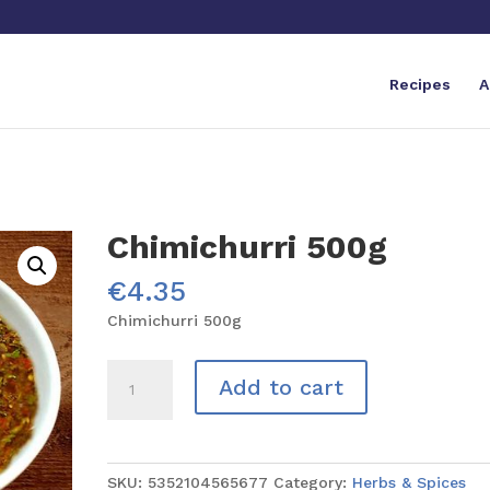
Recipes
A
Chimichurri 500g
€
4.35
Chimichurri 500g
Chimichurri
Add to cart
500g
quantity
SKU:
5352104565677
Category:
Herbs & Spices