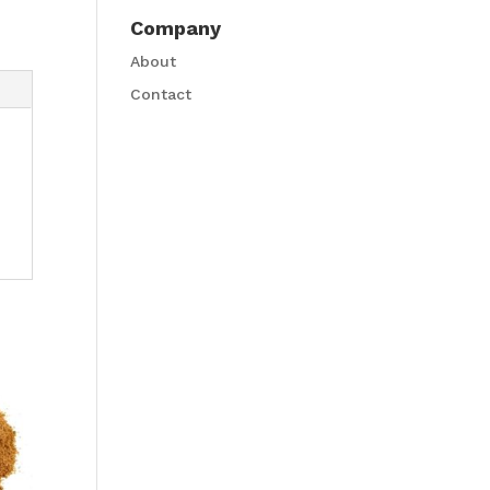
Company
About
Contact