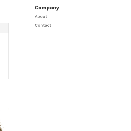
Company
About
Contact