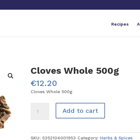
Recipes
A
Cloves Whole 500g
€
12.20
Cloves Whole 500g
Cloves
Add to cart
Whole
500g
quantity
SKU:
5352104001953
Category:
Herbs & Spices