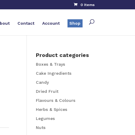
0 Items
bout
Contact
Account
Shop
Product categories
Boxes & Trays
Cake Ingredients
Candy
Dried Fruit
Flavours & Colours
Herbs & Spices
Legumes
Nuts