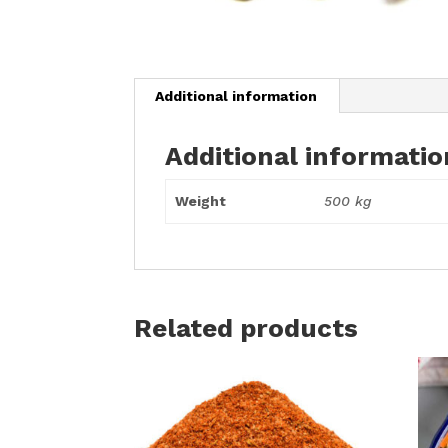
Additional information
Additional informatio
Weight
500 kg
Related products