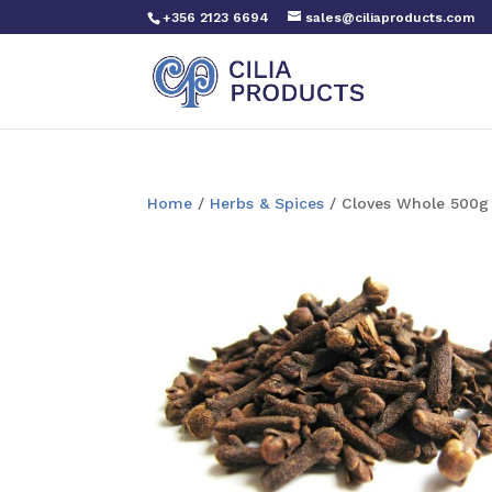
+356 2123 6694
sales@ciliaproducts.com
Home
/
Herbs & Spices
/ Cloves Whole 500g