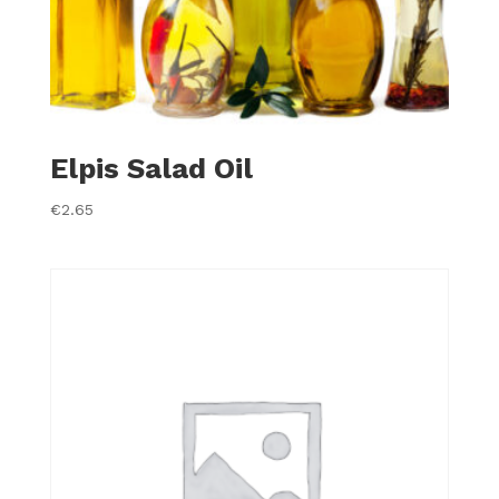
Elpis Salad Oil
€
2.65