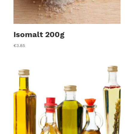
Isomalt 200g
€
3.85