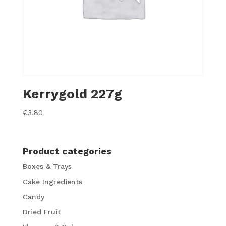
Kerrygold 227g
€
3.80
Product categories
Boxes & Trays
Cake Ingredients
Candy
Dried Fruit