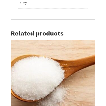
1 kg
Related products