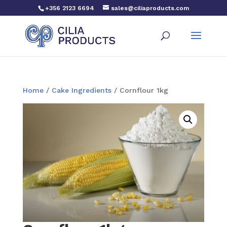
+356 2123 6694
sales@ciliaproducts.com
Home
/
Cake Ingredients
/ Cornflour 1kg