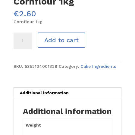
Cornflour 1kg
€
2.60
Cornflour 1kg
Cornflour
Add to cart
1kg
quantity
SKU:
5352104001328
Category:
Cake Ingredients
Additional information
Additional information
Weight