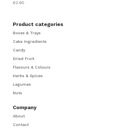
€
2.90
Product categories
Boxes & Trays
Cake Ingredients
Candy
Dried Fruit
Flavours & Colours
Herbs & Spices
Legumes
Nuts
Company
About
Contact