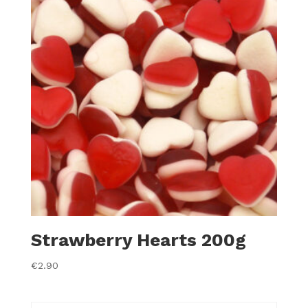
Strawberry Hearts 200g
€
2.90