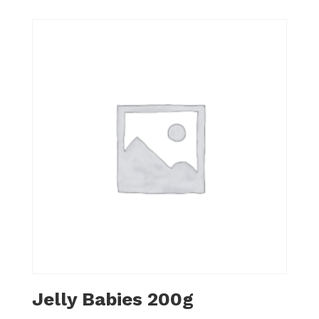
Jelly Babies 200g