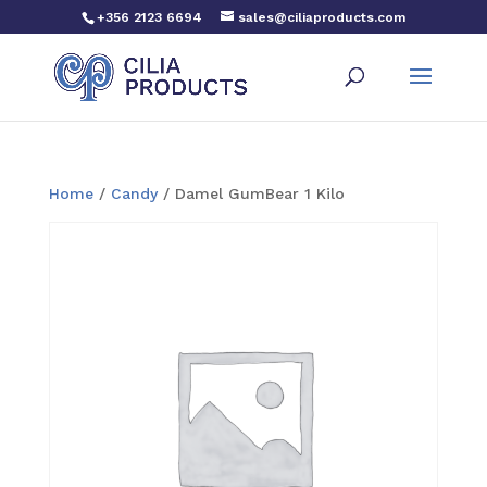
+356 2123 6694
sales@ciliaproducts.com
Home
/
Candy
/ Damel GumBear 1 Kilo