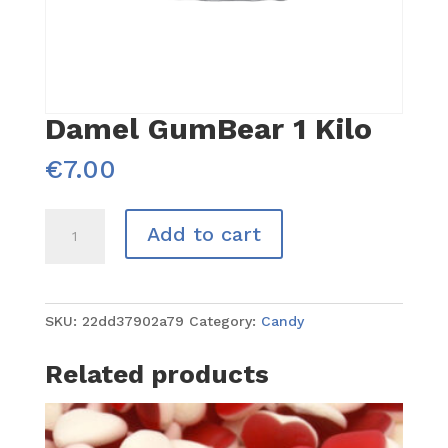
Damel GumBear 1 Kilo
€
7.00
Damel
Add to cart
GumBear
1
Kilo
quantity
SKU:
22dd37902a79
Category:
Candy
Related products