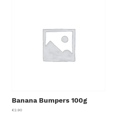
Banana Bumpers 100g
€
2.90