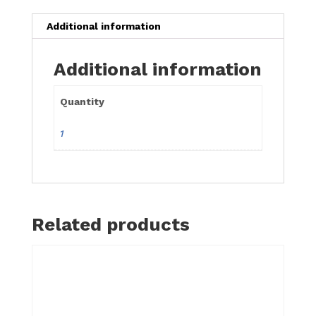
Additional information
Additional information
Quantity
1
Related products