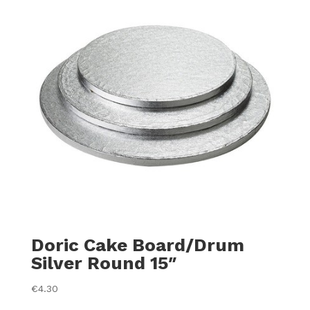
Doric Cake Board/Drum
Silver Round 15″
€
4.30