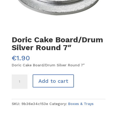
Doric Cake Board/Drum
Silver Round 7″
€
1.90
Doric Cake Board/Drum Silver Round 7″
Doric
Add to cart
Cake
Board/Drum
Silver
Round
SKU:
9b36e34c153e
Category:
Boxes & Trays
7"
quantity