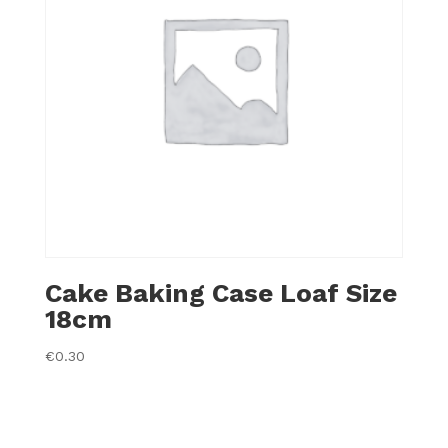
Cake Baking Case Loaf Size
18cm
€
0.30