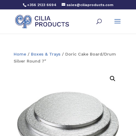
+356 2123 6694
sales@ciliaproducts.com
Home
/
Boxes & Trays
/ Doric Cake Board/Drum
Silver Round 7″