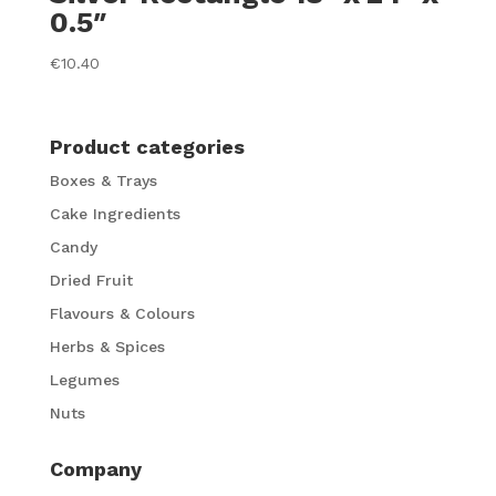
0.5″
€
10.40
Product categories
Boxes & Trays
Cake Ingredients
Candy
Dried Fruit
Flavours & Colours
Herbs & Spices
Legumes
Nuts
Company