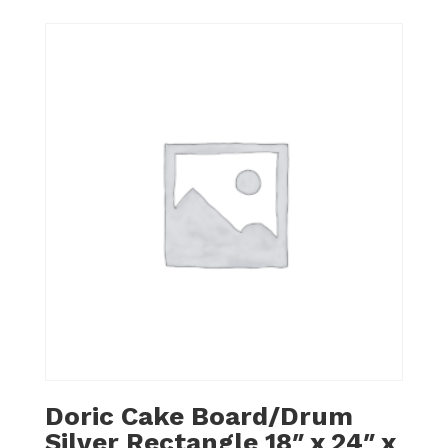
Doric Cake Board/Drum
Silver Rectangle 18″ x 24″ x