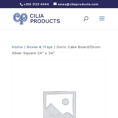
+356 2123 6694
sales@ciliaproducts.com
Home
/
Boxes & Trays
/ Doric Cake Board/Drum
Silver Square 24″ x 24″