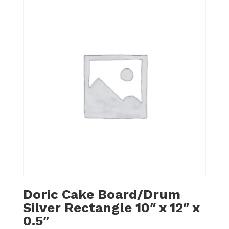
Doric Cake Board/Drum
Silver Rectangle 10″ x 12″ x
0.5″