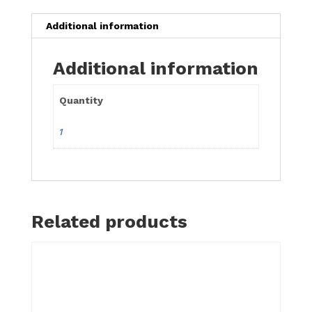
24"
quantity
Additional information
Additional information
Quantity
1
Related products