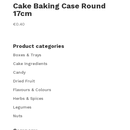
Cake Baking Case Round
17cm
€
0.40
Product categories
Boxes & Trays
Cake Ingredients
Candy
Dried Fruit
Flavours & Colours
Herbs & Spices
Legumes
Nuts