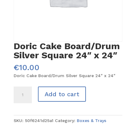
Doric Cake Board/Drum
Silver Square 24″ x 24″
€
10.00
Doric Cake Board/Drum Silver Square 24″ x 24″
Doric
Add to cart
Cake
Board/Drum
Silver
Square
SKU:
50f6241d25a1
Category:
Boxes & Trays
24"
x