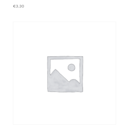
€
3.30