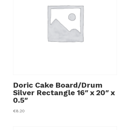
Doric Cake Board/Drum
Silver Rectangle 16″ x 20″ x
0.5″
€
8.20