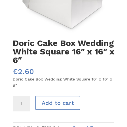
Doric Cake Box Wedding
White Square 16″ x 16″ x
6″
€
2.60
Doric Cake Box Wedding White Square 16″ x 16″ x
6″
Doric
Add to cart
Cake
Box
Wedding
White