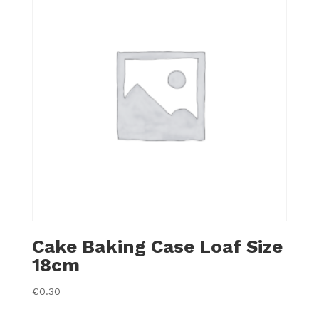
Cake Baking Case Loaf Size
18cm
€
0.30