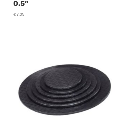
0.5″
€
7.35