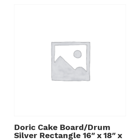
Doric Cake Board/Drum
Silver Rectangle 16″ x 18″ x