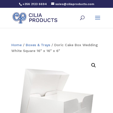
+356 2123 6694
sales@ciliaproducts.com
Home
/
Boxes & Trays
/ Doric Cake Box Wedding
White Square 16″ x 16″ x 6″