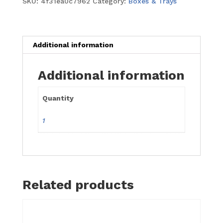
SKU:
4f31ea0c7962
Category:
Boxes & Trays
Square
16"
x
16"
Additional information
x
6"
Additional information
quantity
Quantity
1
Related products