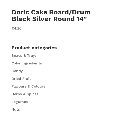
Doric Cake Board/Drum
Black Silver Round 14″
€
4.20
Product categories
Boxes & Trays
Cake Ingredients
Candy
Dried Fruit
Flavours & Colours
Herbs & Spices
Legumes
Nuts