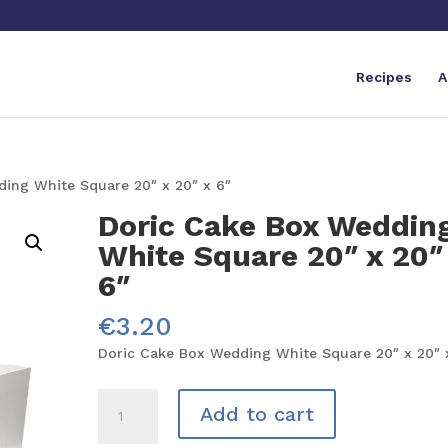
Recipes
A
ing White Square 20″ x 20″ x 6″
Doric Cake Box Weddin
White Square 20″ x 20″
6″
€
3.20
Doric Cake Box Wedding White Square 20″ x 20″ 
Doric
Add to cart
Cake
Box