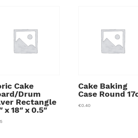
ric Cake
Cake Baking
oard/Drum
Case Round 17
lver Rectangle
€
0.40
″ x 18″ x 0.5″
35