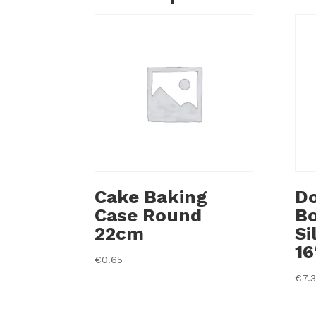
Cake Baking
Do
Case Round
B
22cm
Si
16
€
0.65
€
7.