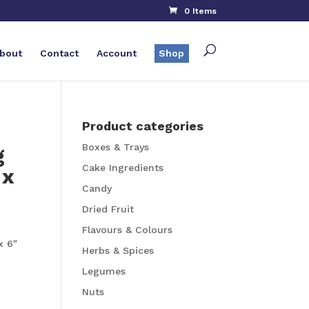
0 Items
bout
Contact
Account
Shop
Product categories
Boxes & Trays
g
Cake Ingredients
 x
Candy
Dried Fruit
Flavours & Colours
x 6″
Herbs & Spices
Legumes
Nuts