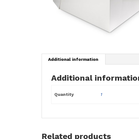
Additional information
Additional informatio
Quantity
1
Related products