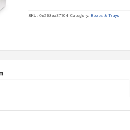
Wedding
White
SKU:
0e268ea37104
Category:
Boxes & Trays
Square
20"
x
20"
x
6"
quantity
n