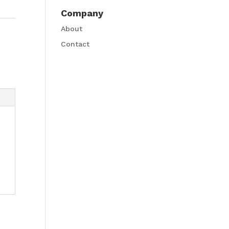
Company
About
Contact