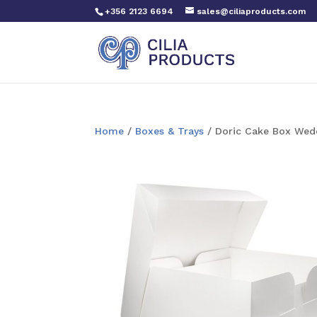
+356 2123 6694
sales@ciliaproducts.com
Home
/
Boxes & Trays
/ Doric Cake Box Wedd