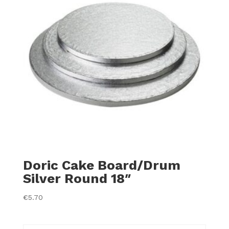
Doric Cake Board/Drum
Silver Round 18″
€
5.70