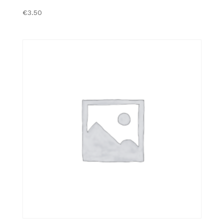
€
3.50