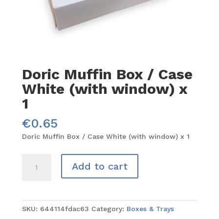
Doric Muffin Box / Case
White (with window) x
1
€
0.65
Doric Muffin Box / Case White (with window) x 1
Doric
Add to cart
Muffin
Box
/
Case
SKU:
644114fdac63
Category:
Boxes & Trays
White