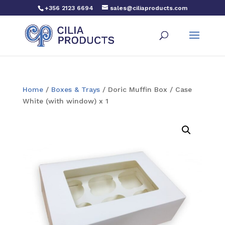
+356 2123 6694
sales@ciliaproducts.com
Home
/
Boxes & Trays
/ Doric Muffin Box / Case
White (with window) x 1