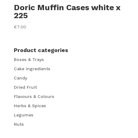
Doric Muffin Cases white x
225
€
7.00
Product categories
Boxes & Trays
Cake Ingredients
Candy
Dried Fruit
Flavours & Colours
Herbs & Spices
Legumes
Nuts