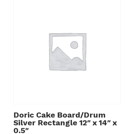
Doric Cake Board/Drum
Silver Rectangle 12″ x 14″ x
0.5″