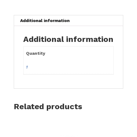
(with
window)
x
Additional information
1
quantity
Additional information
Quantity
1
Related products