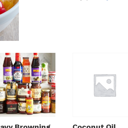
avy Browning
Coconut Oil