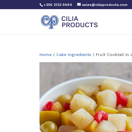
+356 2123 6694
sales@ciliaproducts.com
Home
/
Cake Ingredients
/ Fruit Cocktail in 