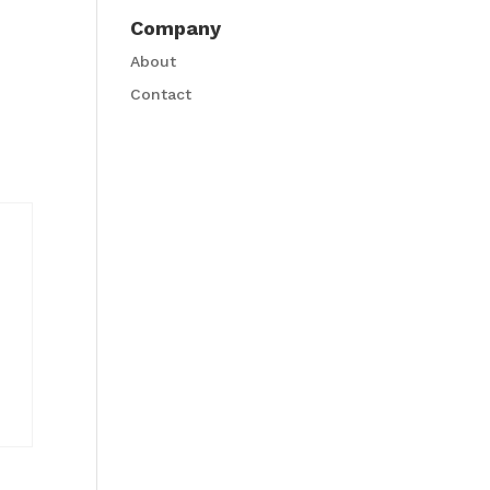
Company
About
Contact