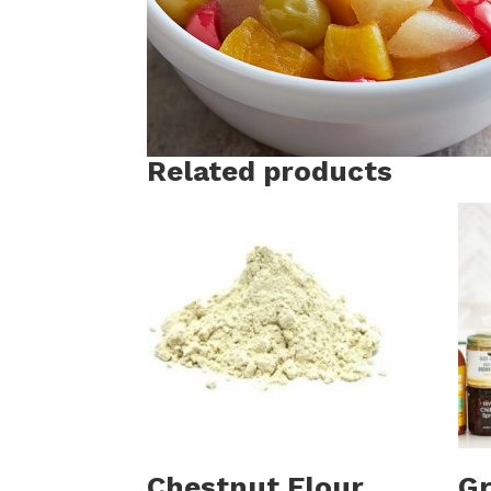
Related products
Chestnut Flour
Gr