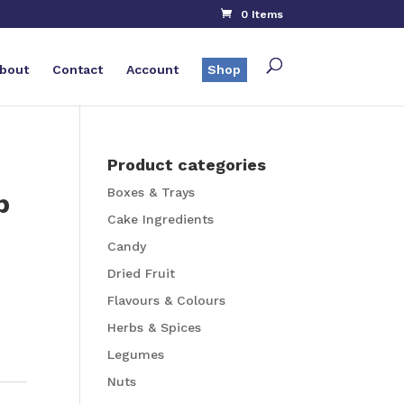
0 Items
bout
Contact
Account
Shop
Product categories
Boxes & Trays
p
Cake Ingredients
Candy
Dried Fruit
Flavours & Colours
Herbs & Spices
Legumes
Nuts