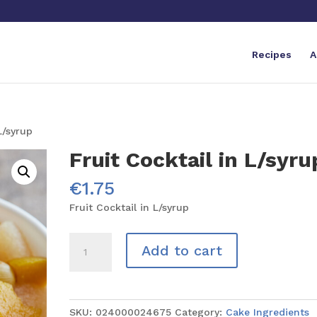
Recipes
A
L/syrup
Fruit Cocktail in L/syru
€
1.75
Fruit Cocktail in L/syrup
Fruit
Add to cart
Cocktail
in
L/syrup
quantity
SKU:
024000024675
Category:
Cake Ingredients