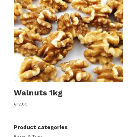
Walnuts 1kg
€
12.80
Product categories
Boxes & Trays