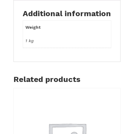
Additional information
Weight
1 kg
Related products