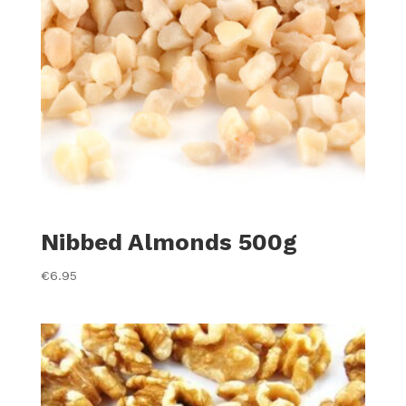
Nibbed Almonds 500g
€
6.95