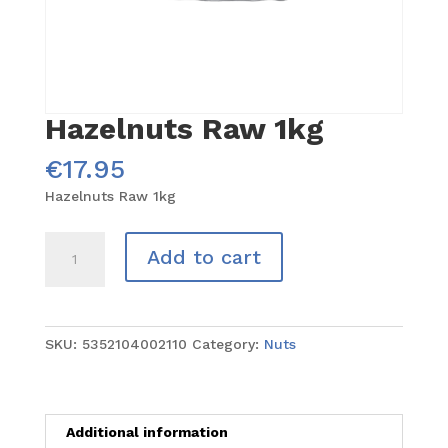
Hazelnuts Raw 1kg
€
17.95
Hazelnuts Raw 1kg
Hazelnuts
Add to cart
Raw
1kg
quantity
SKU:
5352104002110
Category:
Nuts
Additional information