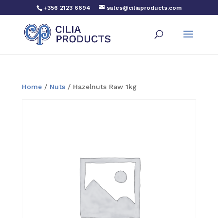
+356 2123 6694
sales@ciliaproducts.com
Home
/
Nuts
/ Hazelnuts Raw 1kg