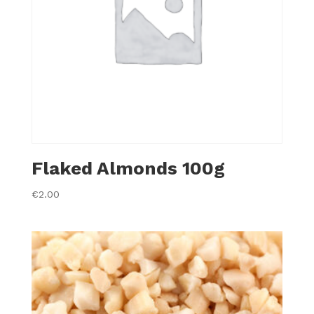
Flaked Almonds 100g
€
2.00