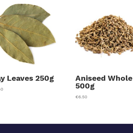
y Leaves 250g
Aniseed Whole
500g
80
€
6.50