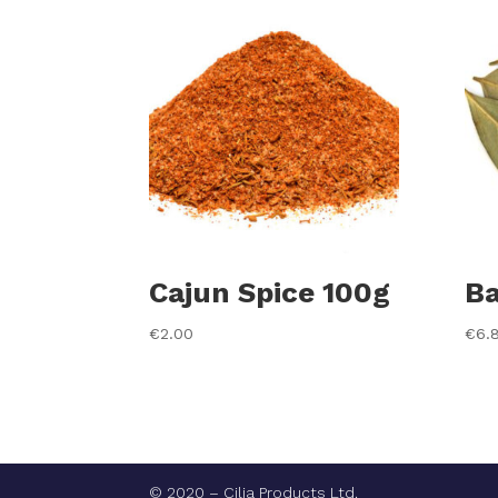
Cajun Spice 100g
Ba
€
2.00
€
6.
© 2020 – Cilia Products Ltd.