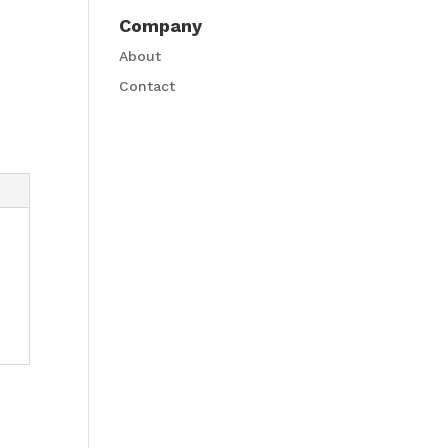
Company
About
Contact