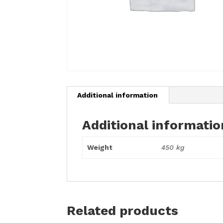
Additional information
Additional informatio
Weight
450 kg
Related products