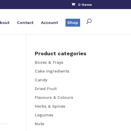
0 Items
bout
Contact
Account
Shop
Product categories
Boxes & Trays
Cake Ingredients
Candy
Dried Fruit
Flavours & Colours
Herbs & Spices
Legumes
Nuts