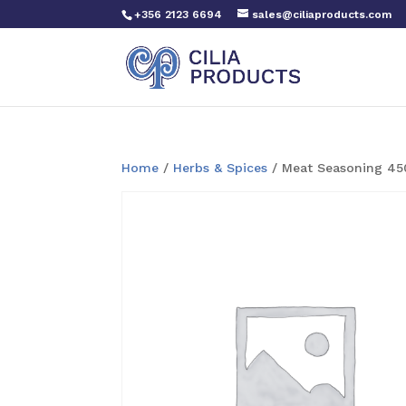
+356 2123 6694
sales@ciliaproducts.com
Home
/
Herbs & Spices
/ Meat Seasoning 45