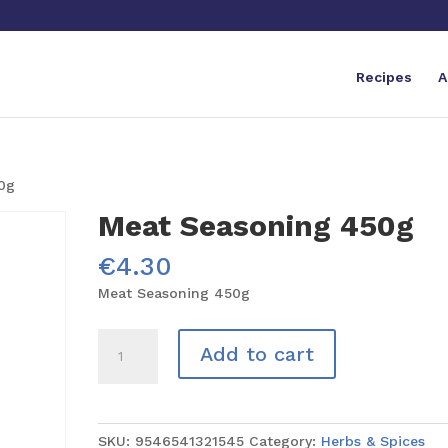
Recipes
A
0g
Meat Seasoning 450g
€
4.30
Meat Seasoning 450g
Meat
Add to cart
Seasoning
450g
quantity
SKU:
9546541321545
Category:
Herbs & Spices