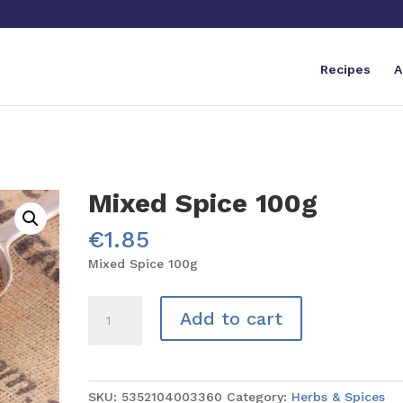
Recipes
A
Mixed Spice 100g
€
1.85
Mixed Spice 100g
Mixed
Add to cart
Spice
100g
quantity
SKU:
5352104003360
Category:
Herbs & Spices