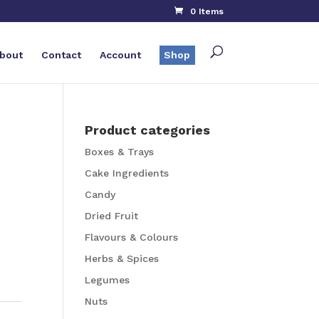
0 Items
bout
Contact
Account
Shop
Product categories
Boxes & Trays
Cake Ingredients
Candy
Dried Fruit
Flavours & Colours
Herbs & Spices
Legumes
Nuts