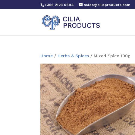
+356 2123 6694
sales@ciliaproducts.com
Home
/
Herbs & Spices
/ Mixed Spice 100g