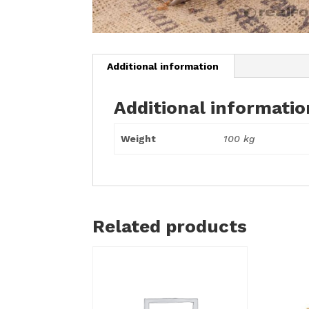
Additional information
Additional informatio
Weight
100 kg
Related products