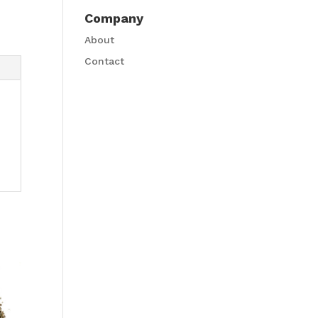
Company
About
Contact