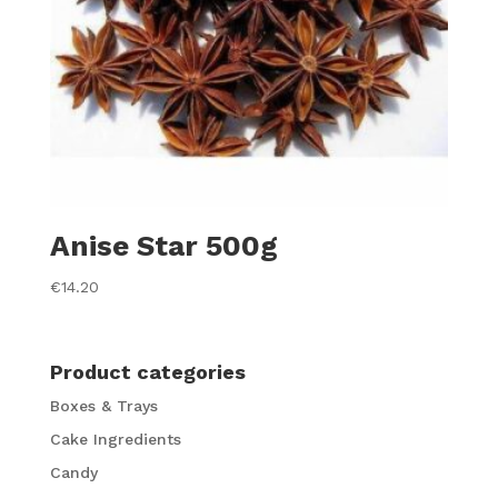
Anise Star 500g
€
14.20
Product categories
Boxes & Trays
Cake Ingredients
Candy