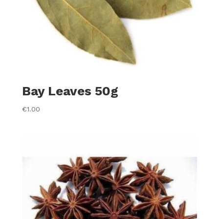
Bay Leaves 50g
€
1.00