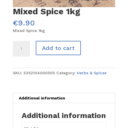
Mixed Spice 1kg
€
9.90
Mixed Spice 1kg
Mixed
Add to cart
Spice
1kg
quantity
SKU:
5352104000505
Category:
Herbs & Spices
Additional information
Additional information