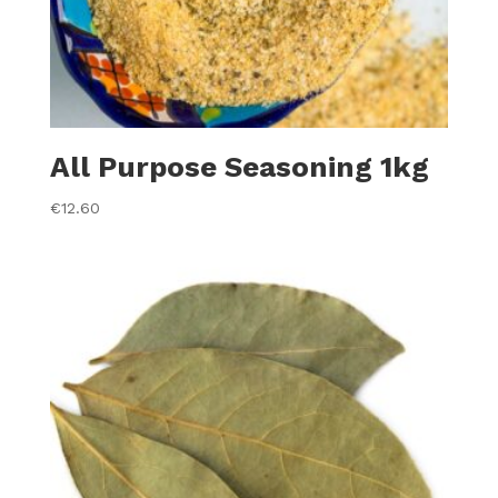
All Purpose Seasoning 1kg
€
12.60