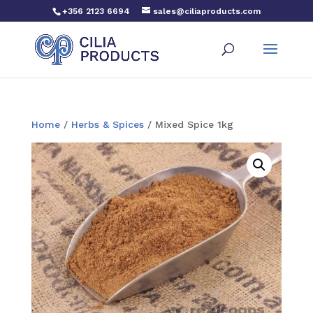
+356 2123 6694
sales@ciliaproducts.com
Home
/
Herbs & Spices
/ Mixed Spice 1kg