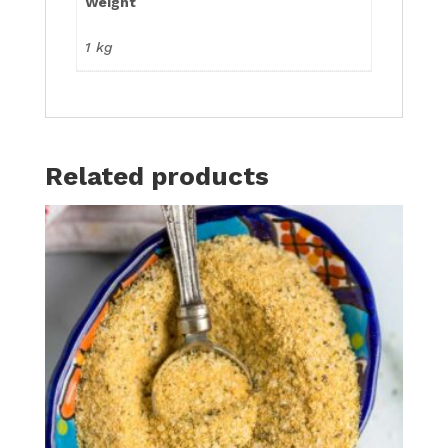
Weight
1 kg
Related products