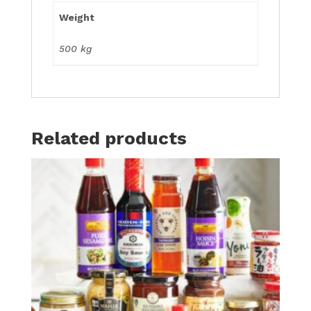
Weight
500 kg
Related products