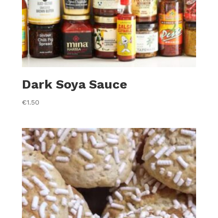
Dark Soya Sauce
€
1.50