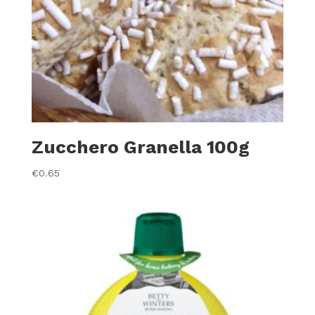
Zucchero Granella 100g
€
0.65