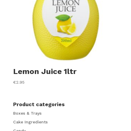
Lemon Juice 1ltr
€
2.95
Product categories
Boxes & Trays
Cake Ingredients
Candy