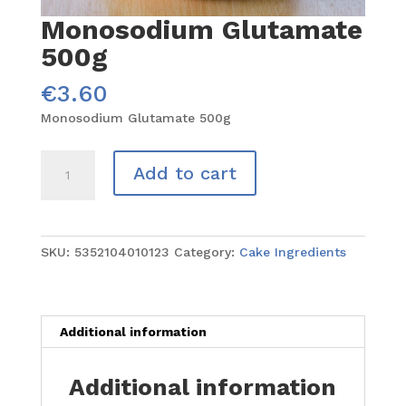
Monosodium Glutamate
500g
€
3.60
Monosodium Glutamate 500g
Monosodium
Add to cart
Glutamate
500g
quantity
SKU:
5352104010123
Category:
Cake Ingredients
Additional information
Additional information