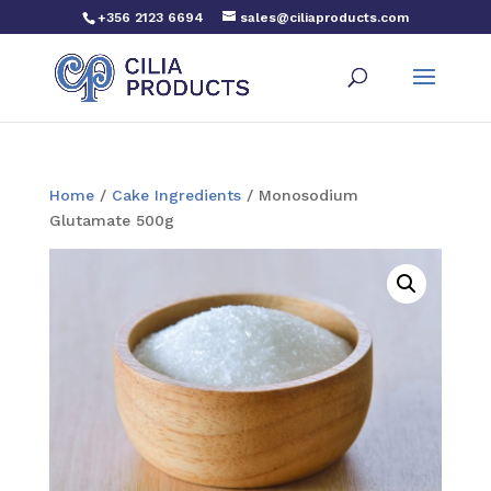
+356 2123 6694
sales@ciliaproducts.com
Home
/
Cake Ingredients
/ Monosodium
Glutamate 500g