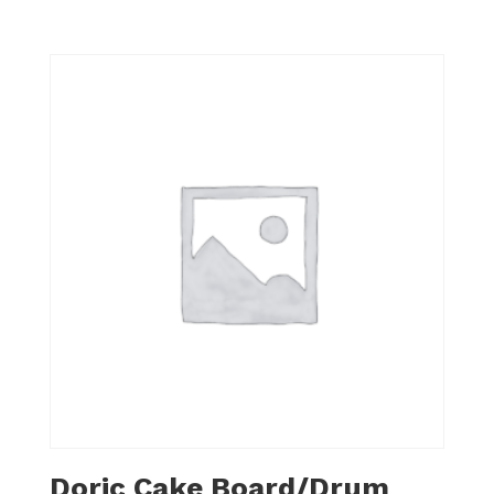
Doric Cake Board/Drum