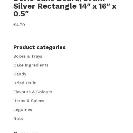
Silver Rectangle 14″ x 16″ x
0.5″
€
4.70
Product categories
Boxes & Trays
Cake Ingredients
Candy
Dried Fruit
Flavours & Colours
Herbs & Spices
Legumes
Nuts