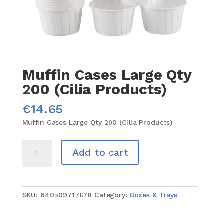
Muffin Cases Large Qty
200 (Cilia Products)
€
14.65
Muffin Cases Large Qty 200 (Cilia Products)
Muffin
Add to cart
Cases
Large
Qty
200
SKU:
640b09717878
Category:
Boxes & Trays
(Cilia
Products)