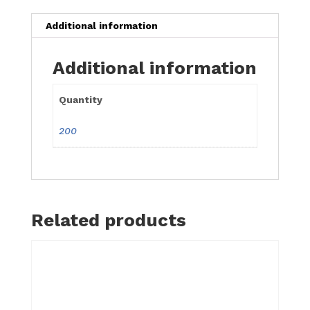
quantity
Additional information
Additional information
Quantity
200
Related products