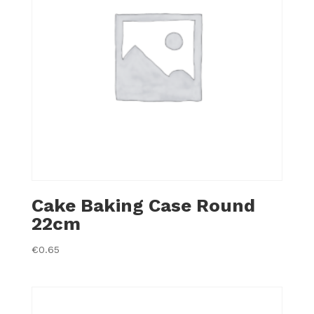
Cake Baking Case Round
22cm
€
0.65