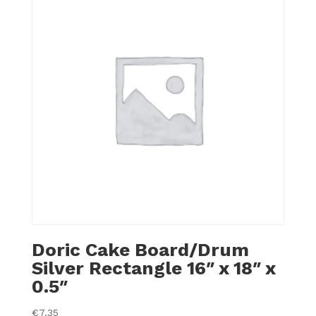
Doric Cake Board/Drum
Silver Rectangle 16″ x 18″ x
0.5″
€
7.35