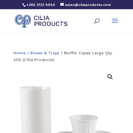
+356 2123 6694
sales@ciliaproducts.com
Home
/
Boxes & Trays
/ Muffin Cases Large Qty
200 (Cilia Products)