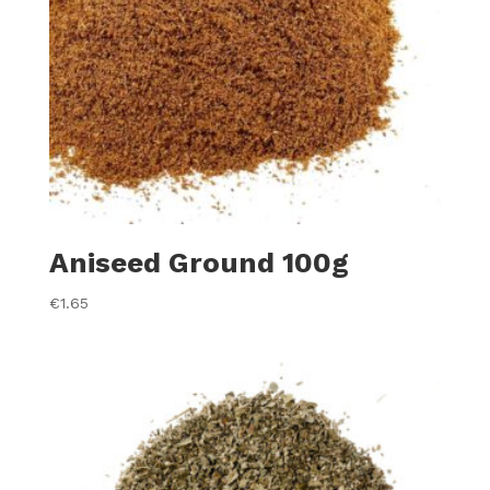
Aniseed Ground 100g
€
1.65