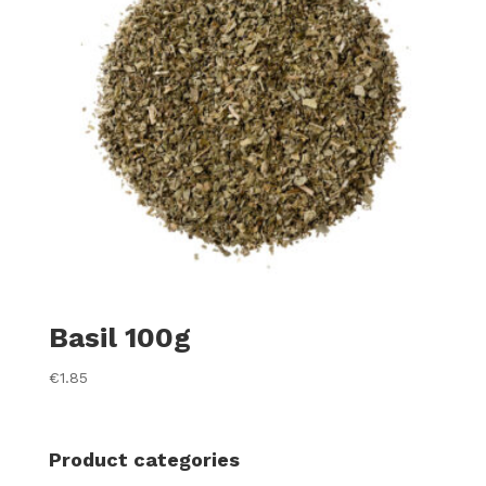
Basil 100g
€
1.85
Product categories