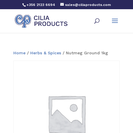
+356 2123 6694
sales@ciliaproducts.com
Home
/
Herbs & Spices
/ Nutmeg Ground 1kg