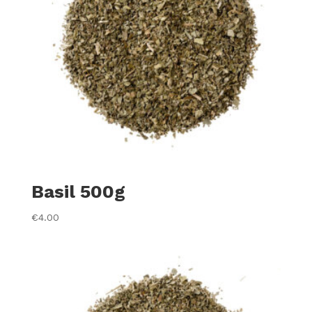
Basil 500g
€
4.00