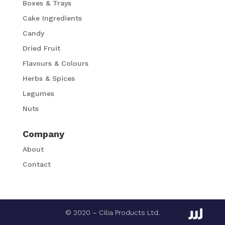
Boxes & Trays
Cake Ingredients
Candy
Dried Fruit
Flavours & Colours
Herbs & Spices
Legumes
Nuts
Company
About
Contact
© 2020 – Cilia Products Ltd.