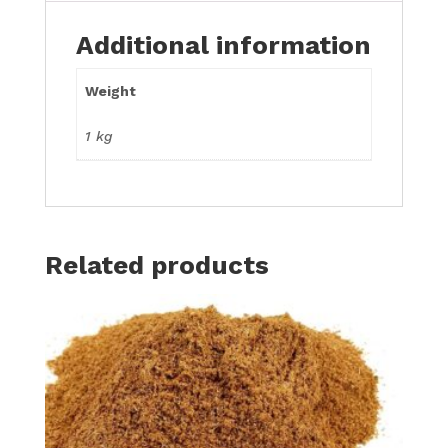
Additional information
Weight
1 kg
Related products