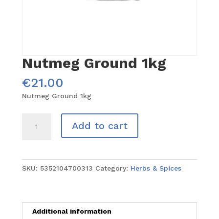
Nutmeg Ground 1kg
€
21.00
Nutmeg Ground 1kg
Nutmeg
Add to cart
Ground
1kg
quantity
SKU:
5352104700313
Category:
Herbs & Spices
Additional information