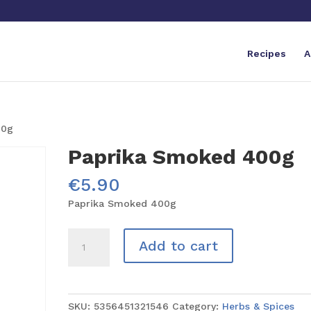
Recipes
A
00g
Paprika Smoked 400g
€
5.90
Paprika Smoked 400g
Paprika
Add to cart
Smoked
400g
quantity
SKU:
5356451321546
Category:
Herbs & Spices