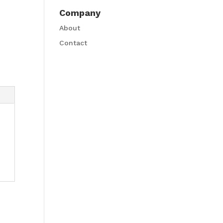
Company
About
Contact