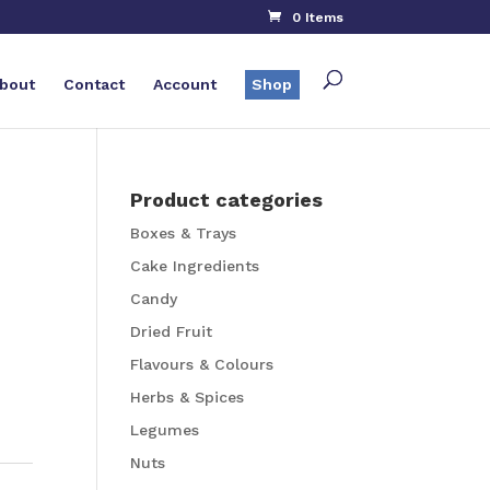
0 Items
bout
Contact
Account
Shop
Product categories
Boxes & Trays
Cake Ingredients
Candy
Dried Fruit
Flavours & Colours
Herbs & Spices
Legumes
Nuts