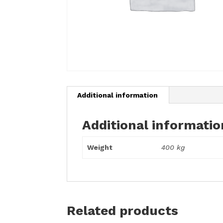
Additional information
Additional informatio
Weight
400 kg
Related products