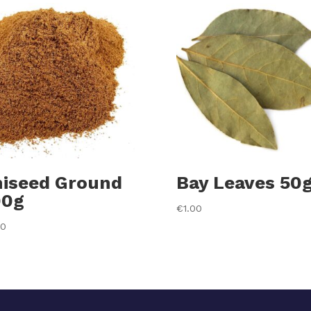
iseed Ground
Bay Leaves 50
00g
€
1.00
20