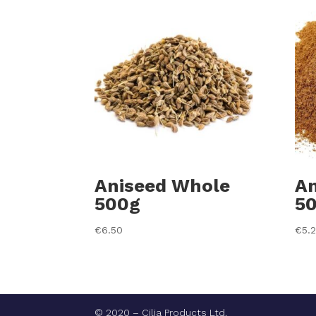
Aniseed Whole
An
500g
5
€
6.50
€
5.
© 2020 – Cilia Products Ltd.