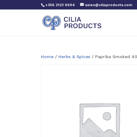
+356 2123 6694
sales@ciliaproducts.com
Home
/
Herbs & Spices
/ Paprika Smoked 4