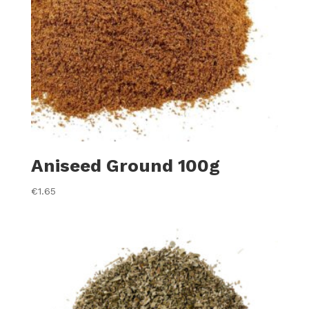
Aniseed Ground 100g
€
1.65