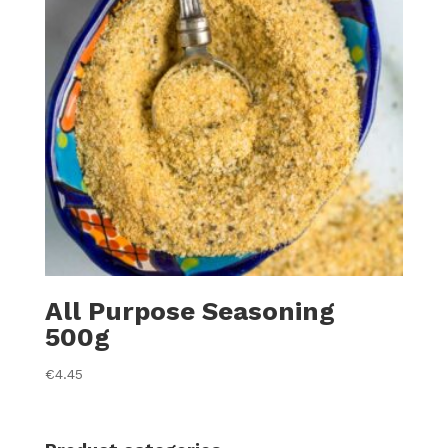
All Purpose Seasoning
500g
€
4.45