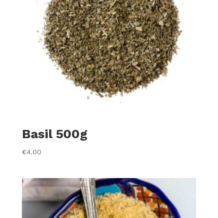
Basil 500g
€
4.00