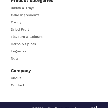
Product categories
Boxes & Trays
Cake Ingredients
Candy
Dried Fruit
Flavours & Colours
Herbs & Spices
Legumes
Nuts
Company
About
Contact