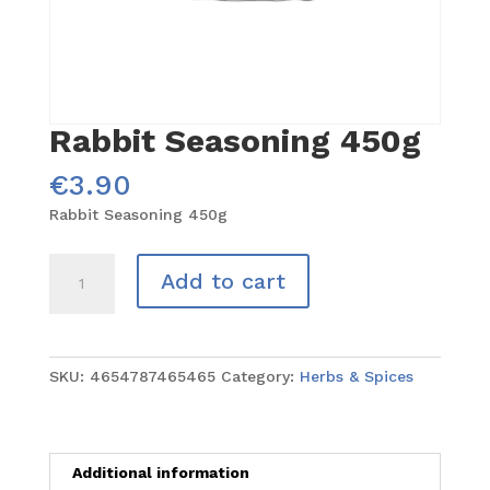
Rabbit Seasoning 450g
€
3.90
Rabbit Seasoning 450g
Rabbit
Add to cart
Seasoning
450g
quantity
SKU:
4654787465465
Category:
Herbs & Spices
Additional information