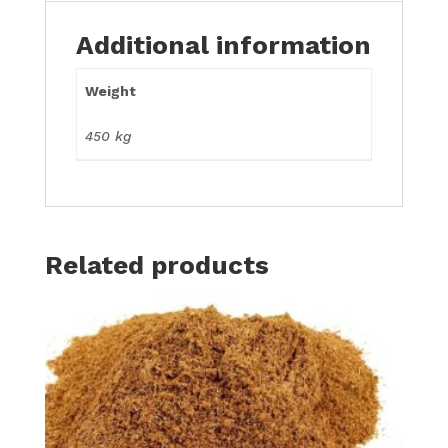
Additional information
Weight
450 kg
Related products