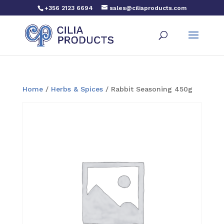
+356 2123 6694
sales@ciliaproducts.com
Home
/
Herbs & Spices
/ Rabbit Seasoning 450g