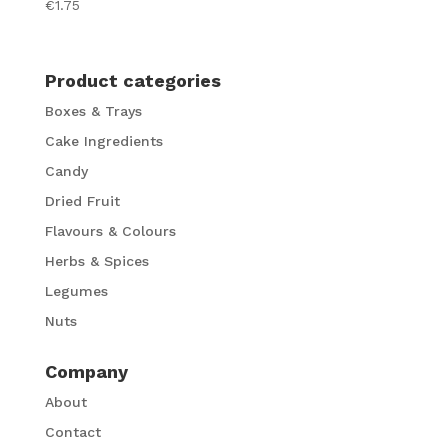
€
1.75
Product categories
Boxes & Trays
Cake Ingredients
Candy
Dried Fruit
Flavours & Colours
Herbs & Spices
Legumes
Nuts
Company
About
Contact