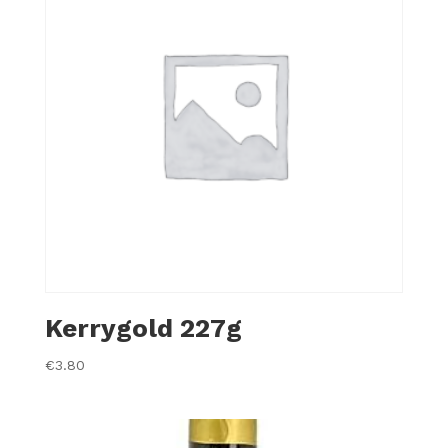
Kerrygold 227g
€
3.80