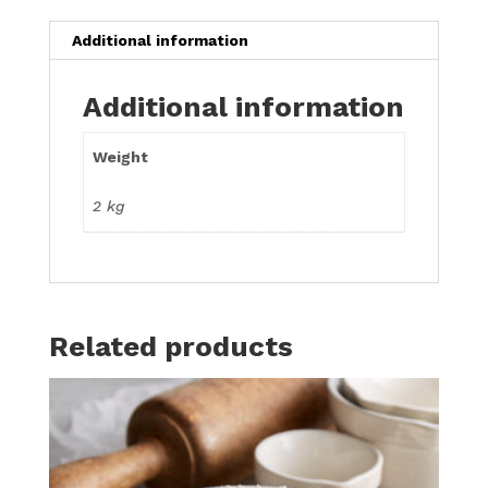
Additional information
Additional information
Weight
2 kg
Related products