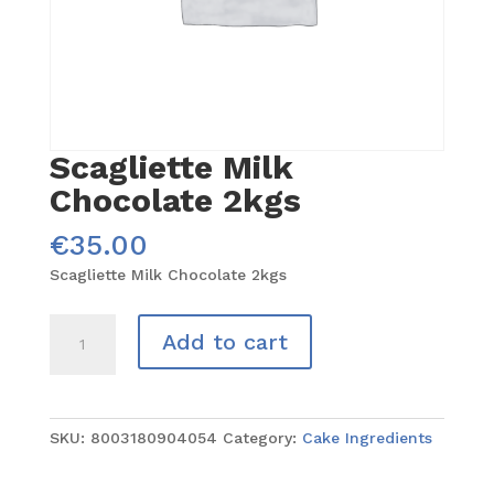
Scagliette Milk
Chocolate 2kgs
€
35.00
Scagliette Milk Chocolate 2kgs
Scagliette
Add to cart
Milk
Chocolate
2kgs
quantity
SKU:
8003180904054
Category:
Cake Ingredients