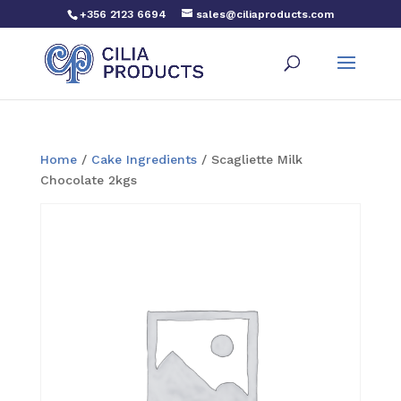
+356 2123 6694
sales@ciliaproducts.com
Home
/
Cake Ingredients
/ Scagliette Milk
Chocolate 2kgs