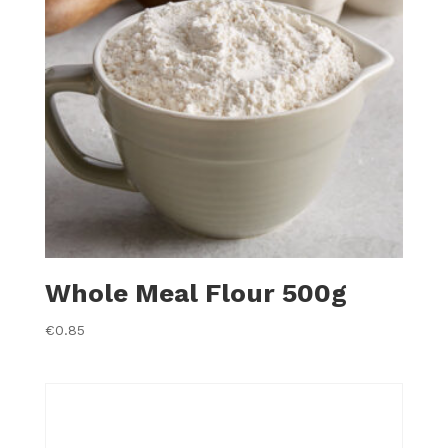
Whole Meal Flour 500g
€
0.85