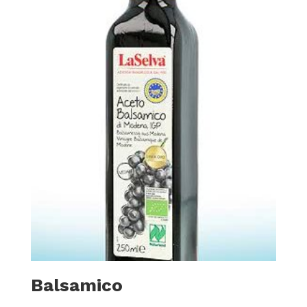
Balsamico