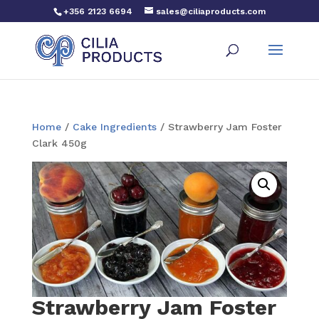
+356 2123 6694
sales@ciliaproducts.com
Home
/
Cake Ingredients
/ Strawberry Jam Foster
Clark 450g
Strawberry Jam Foster