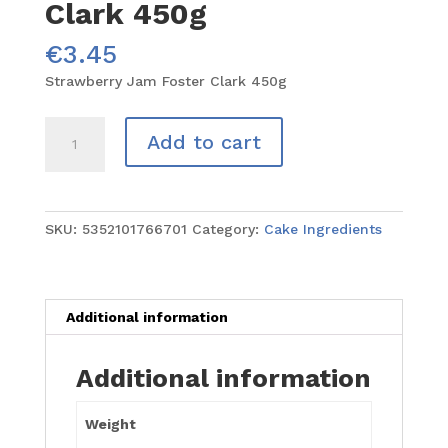
Clark 450g
€
3.45
Strawberry Jam Foster Clark 450g
Strawberry
Add to cart
Jam
Foster
Clark
450g
SKU:
5352101766701
Category:
Cake Ingredients
quantity
Additional information
Additional information
Weight