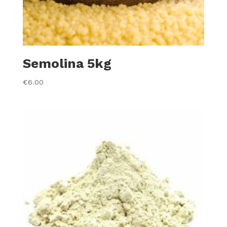
Semolina 5kg
€
6.00