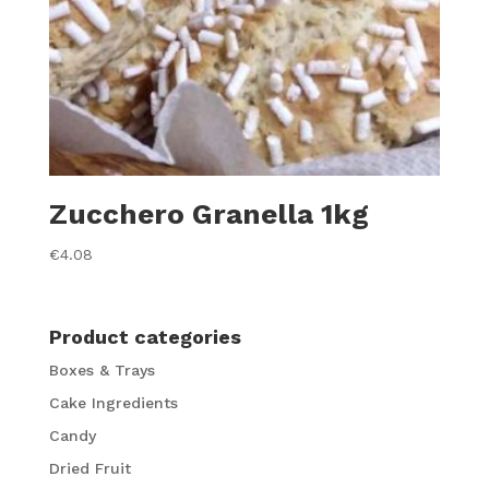
Zucchero Granella 1kg
€
4.08
Product categories
Boxes & Trays
Cake Ingredients
Candy
Dried Fruit