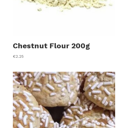
Chestnut Flour 200g
€
2.25