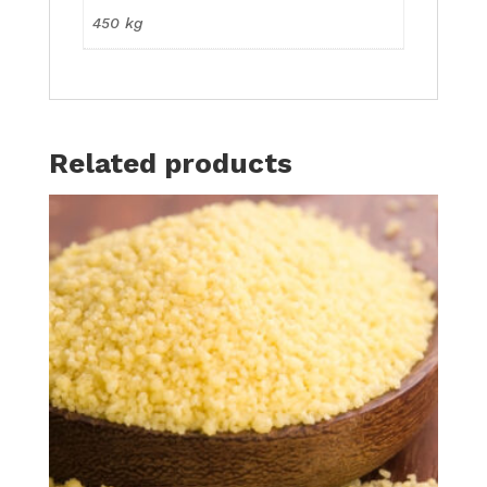
450 kg
Related products