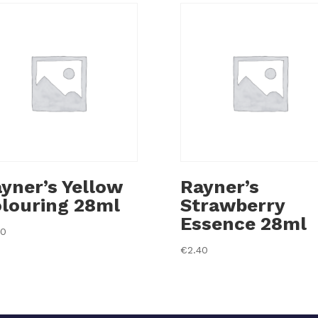
yner’s Yellow
Rayner’s
louring 28ml
Strawberry
Essence 28ml
40
€
2.40