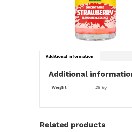
Additional information
Additional informatio
Weight
28 kg
Related products