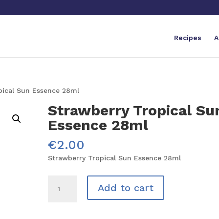
Recipes
A
pical Sun Essence 28ml
Strawberry Tropical Su
Essence 28ml
€
2.00
Strawberry Tropical Sun Essence 28ml
Strawberry
Add to cart
Tropical
Sun
Essence