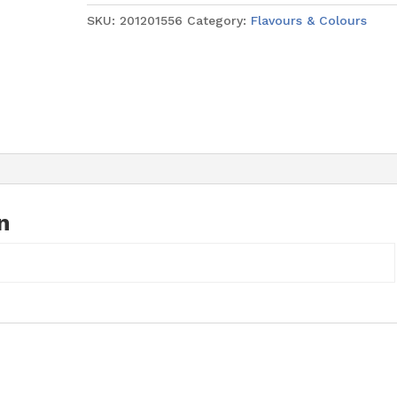
28ml
SKU:
201201556
Category:
Flavours & Colours
quantity
n