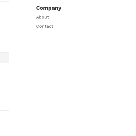
Company
About
Contact