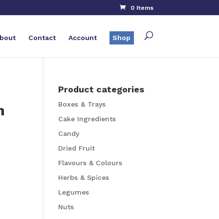
0 Items
bout
Contact
Account
Shop
Product categories
Boxes & Trays
n
Cake Ingredients
Candy
Dried Fruit
Flavours & Colours
Herbs & Spices
Legumes
Nuts