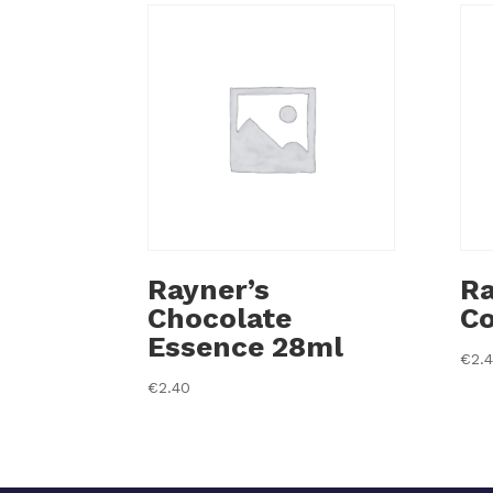
Rayner’s
Ra
Chocolate
Co
Essence 28ml
€
2.
€
2.40