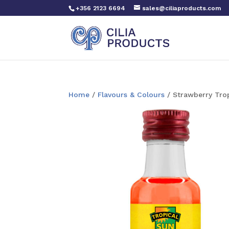
+356 2123 6694
sales@ciliaproducts.com
Home
/
Flavours & Colours
/ Strawberry Tro