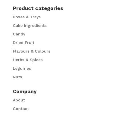
Product categories
Boxes & Trays
Cake Ingredients
Candy
Dried Fruit
Flavours & Colours
Herbs & Spices
Legumes
Nuts
Company
About
Contact