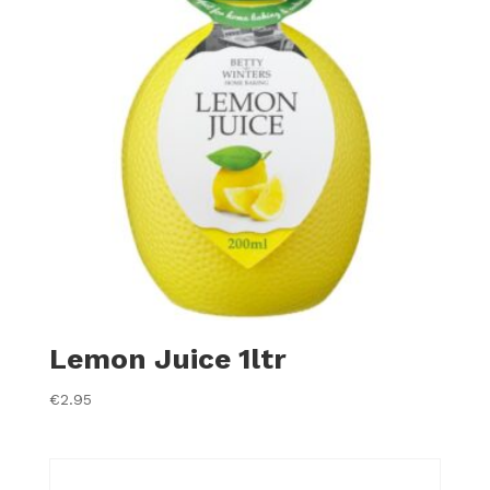
Lemon Juice 1ltr
€
2.95