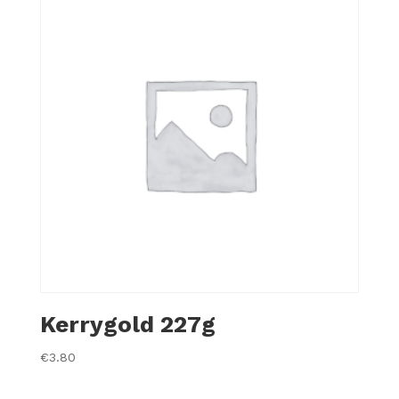
Kerrygold 227g
€
3.80