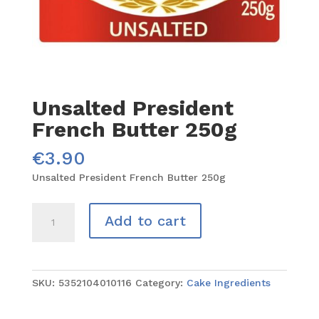
Unsalted President
French Butter 250g
€
3.90
Unsalted President French Butter 250g
Unsalted
Add to cart
President
French
Butter
250g
SKU:
5352104010116
Category:
Cake Ingredients
quantity