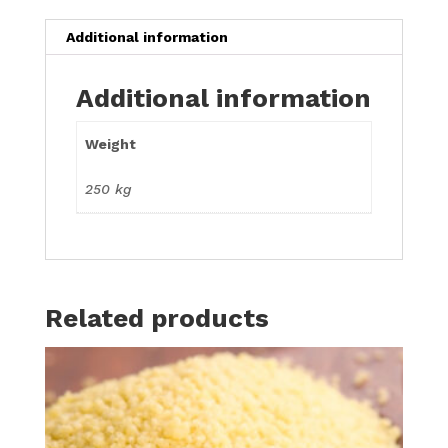
Additional information
Additional information
Weight
250 kg
Related products