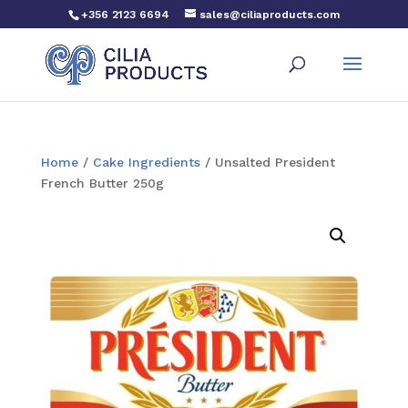
+356 2123 6694
sales@ciliaproducts.com
Home
/
Cake Ingredients
/ Unsalted President
French Butter 250g