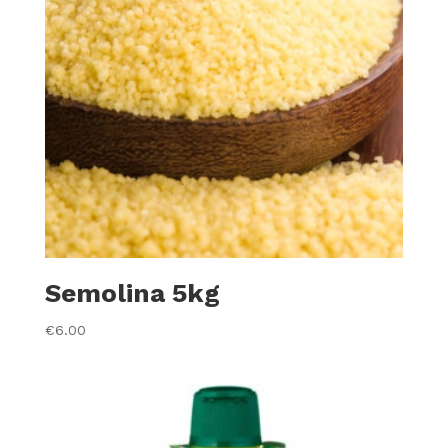
Semolina 5kg
€
6.00