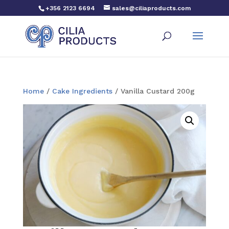
+356 2123 6694
sales@ciliaproducts.com
Home
/
Cake Ingredients
/ Vanilla Custard 200g