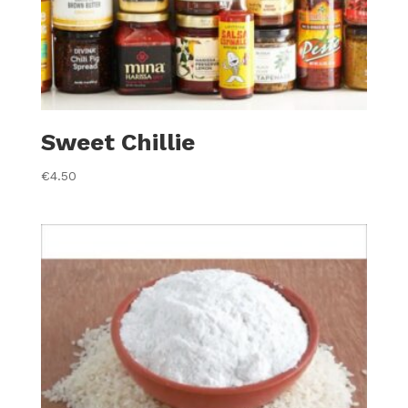
Sweet Chillie
€
4.50