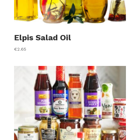
Elpis Salad Oil
€
2.65