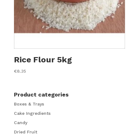
Rice Flour 5kg
€
8.35
Product categories
Boxes & Trays
Cake Ingredients
Candy
Dried Fruit