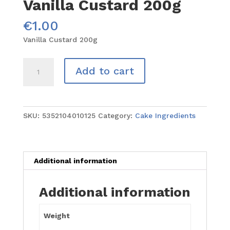
Vanilla Custard 200g
€
1.00
Vanilla Custard 200g
Vanilla
Add to cart
Custard
200g
quantity
SKU:
5352104010125
Category:
Cake Ingredients
Additional information
Additional information
Weight