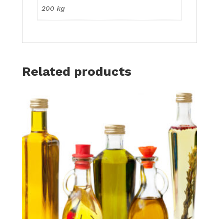
200 kg
Related products