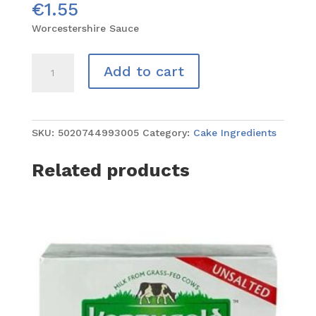
€
1.55
Worcestershire Sauce
Worcestershire
Add to cart
Sauce
quantity
SKU:
5020744993005
Category:
Cake Ingredients
Related products