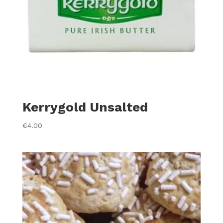
Kerrygold Unsalted
€
4.00