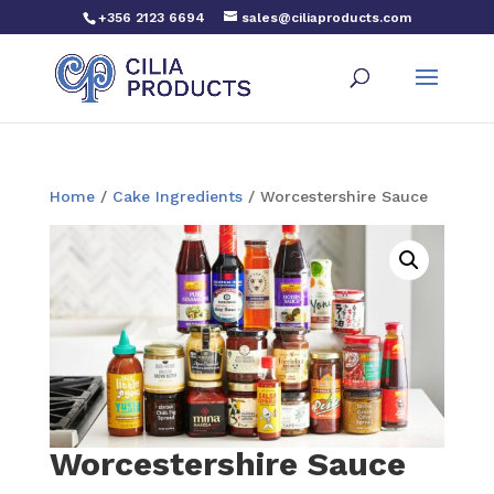
+356 2123 6694
sales@ciliaproducts.com
Home
/
Cake Ingredients
/ Worcestershire Sauce
Worcestershire Sauce