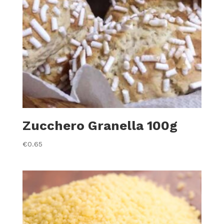
Zucchero Granella 100g
€
0.65