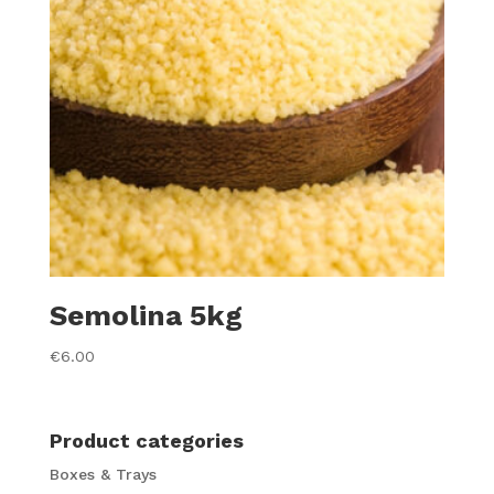
Semolina 5kg
€
6.00
Product categories
Boxes & Trays