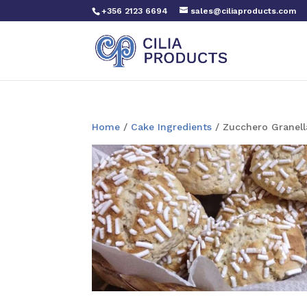
+356 2123 6694
sales@ciliaproducts.com
Home
/
Cake Ingredients
/ Zucchero Granell