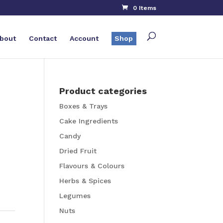
0 Items
bout
Contact
Account
Shop
Product categories
Boxes & Trays
g
Cake Ingredients
Candy
Dried Fruit
Flavours & Colours
Herbs & Spices
Legumes
Nuts