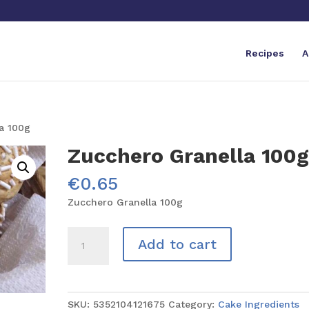
Recipes
A
a 100g
Zucchero Granella 100
€
0.65
Zucchero Granella 100g
Zucchero
Add to cart
Granella
100g
quantity
SKU:
5352104121675
Category:
Cake Ingredients