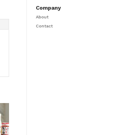
Company
About
Contact