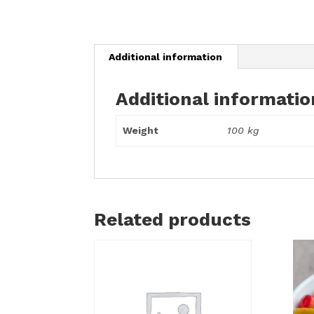
Additional information
Additional informatio
Weight
100 kg
Related products