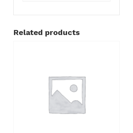
Related products