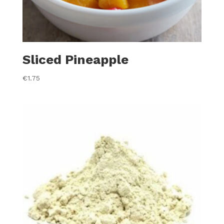
Sliced Pineapple
€
1.75