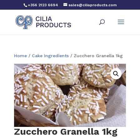
+356 2123 6694
sales@ciliaproducts.com
Home
/
Cake Ingredients
/ Zucchero Granella 1kg
Zucchero Granella 1kg