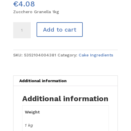
€
4.08
Zucchero Granella 1kg
Zucchero
Add to cart
Granella
1kg
quantity
SKU:
5352104004381
Category:
Cake Ingredients
Additional information
Additional information
Weight
1 kg