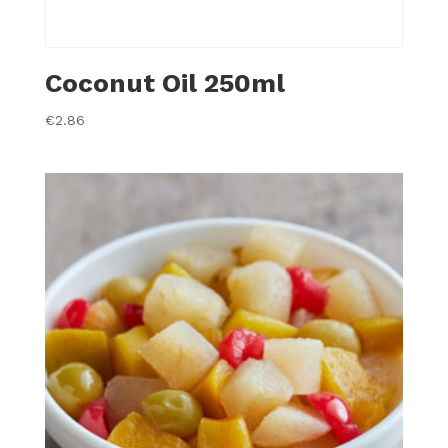
Coconut Oil 250ml
€
2.86