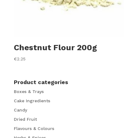
Chestnut Flour 200g
€
2.25
Product categories
Boxes & Trays
Cake Ingredients
Candy
Dried Fruit
Flavours & Colours
Herbs & Spices