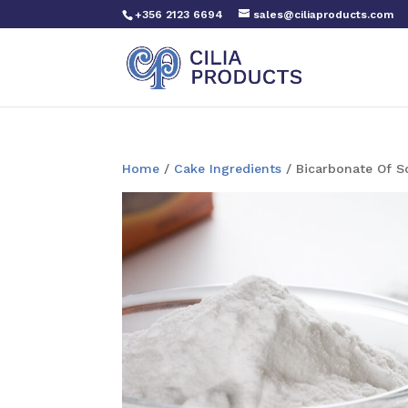
+356 2123 6694
sales@ciliaproducts.com
Home
/
Cake Ingredients
/ Bicarbonate Of 