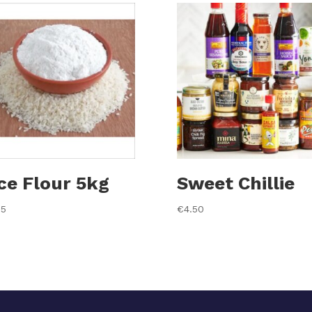
ce Flour 5kg
Sweet Chillie
35
€
4.50