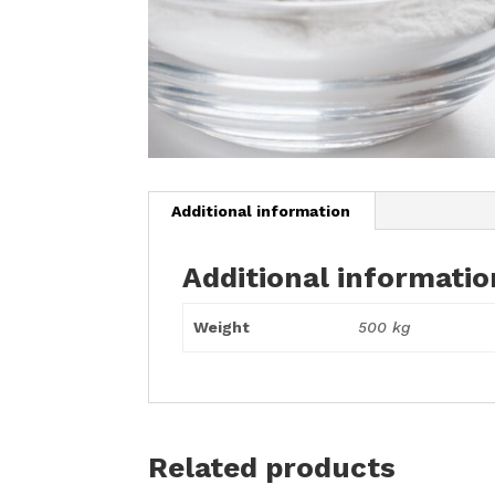
Additional information
Additional informatio
Weight
500 kg
Related products