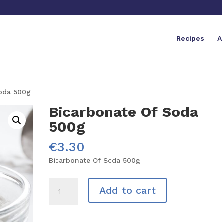
Recipes
A
Soda 500g
Bicarbonate Of Soda
500g
€
3.30
Bicarbonate Of Soda 500g
Bicarbonate
Add to cart
Of
Soda
500g