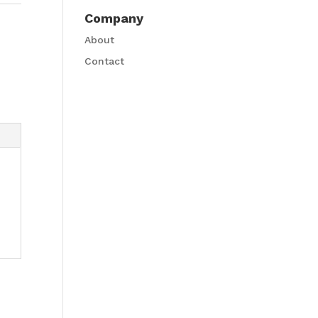
Company
About
Contact