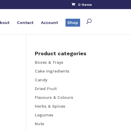
0 Items
bout
Contact
Account
Shop
Product categories
Boxes & Trays
Cake Ingredients
Candy
Dried Fruit
Flavours & Colours
Herbs & Spices
Legumes
Nuts