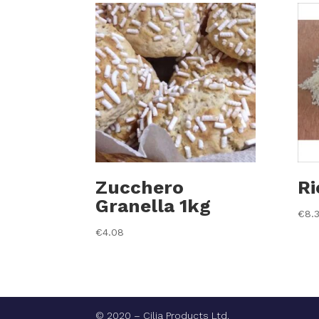
Zucchero
Ri
Granella 1kg
€
8.
€
4.08
© 2020 – Cilia Products Ltd.