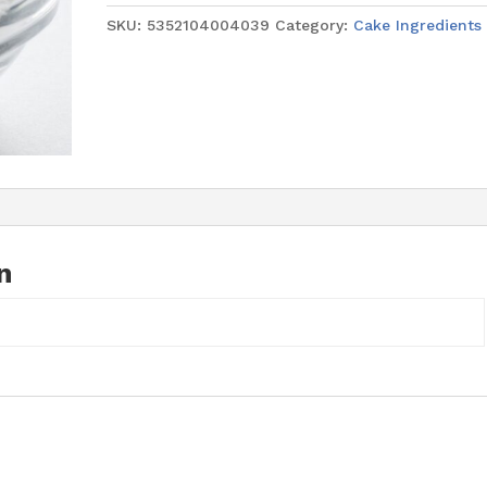
quantity
SKU:
5352104004039
Category:
Cake Ingredients
n