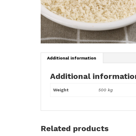
Additional information
Additional informatio
Weight
500 kg
Related products