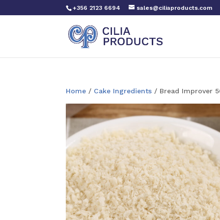
+356 2123 6694
sales@ciliaproducts.com
Home
/
Cake Ingredients
/ Bread Improver 