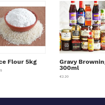
ce Flour 5kg
Gravy Brownin
300ml
35
€
2.20