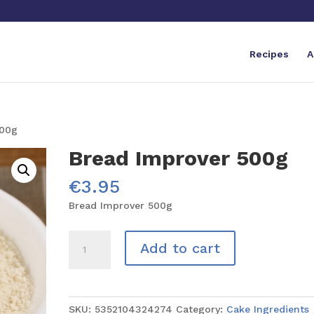
Recipes
A
500g
Bread Improver 500g
€
3.95
Bread Improver 500g
Bread
Add to cart
Improver
500g
quantity
SKU:
5352104324274
Category:
Cake Ingredients