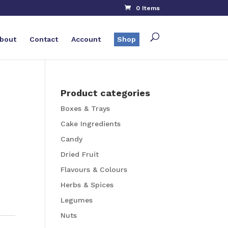
0 Items
bout
Contact
Account
Shop
Product categories
Boxes & Trays
Cake Ingredients
Candy
Dried Fruit
Flavours & Colours
Herbs & Spices
Legumes
Nuts