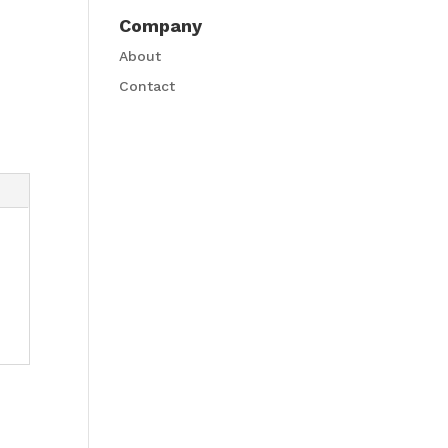
Company
About
Contact