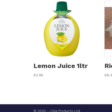
Lemon Juice 1ltr
Ri
€
2.95
€
8.
© 2020 – Cilia Products Ltd.