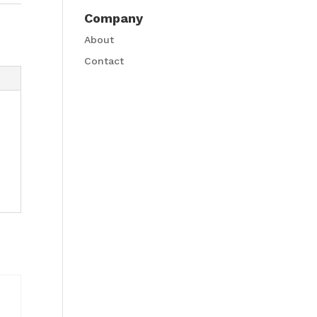
Company
About
Contact