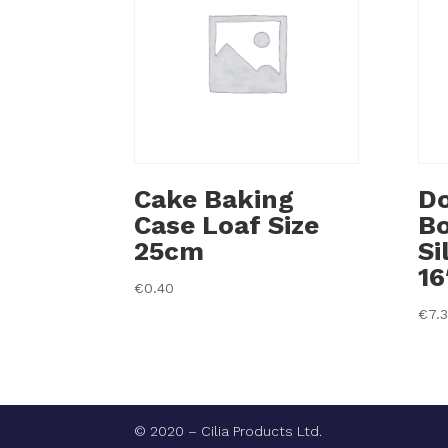
Cake Baking
Do
Case Loaf Size
B
25cm
Si
16
€
0.40
€
7.
© 2020 – Cilia Products Ltd.