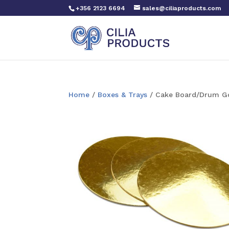
+356 2123 6694
sales@ciliaproducts.com
Home
/
Boxes & Trays
/ Cake Board/Drum Go