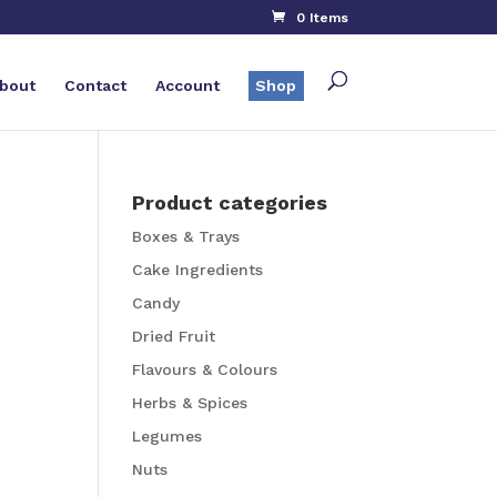
0 Items
bout
Contact
Account
Shop
Product categories
Boxes & Trays
Cake Ingredients
Candy
Dried Fruit
Flavours & Colours
Herbs & Spices
Legumes
Nuts