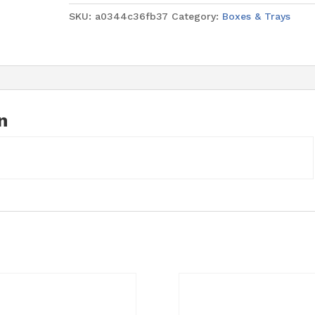
9"
SKU:
a0344c36fb37
Category:
Boxes & Trays
(4mm
thick)
quantity
n