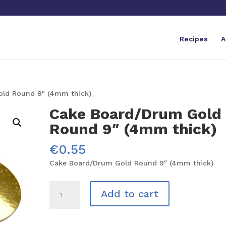
Recipes
A
ld Round 9″ (4mm thick)
Cake Board/Drum Gold
Round 9″ (4mm thick)
€
0.55
Cake Board/Drum Gold Round 9″ (4mm thick)
Cake
Add to cart
Board/Drum
Gold
Round