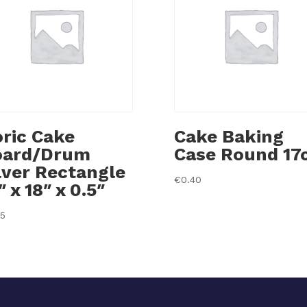
ric Cake
Cake Baking
oard/Drum
Case Round 17
lver Rectangle
€
0.40
″ x 18″ x 0.5″
35