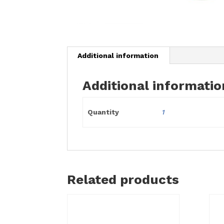
Additional information
Additional informatio
Quantity
1
Related products