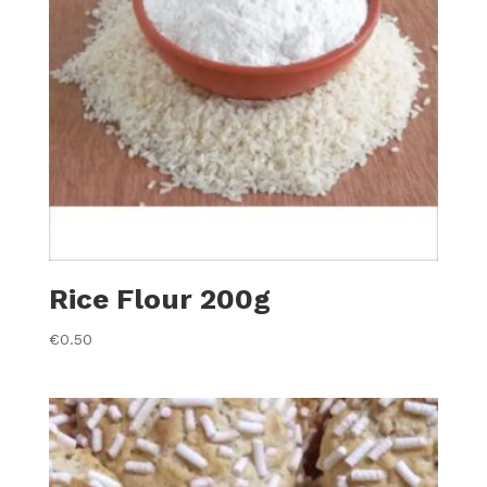
Rice Flour 200g
€
0.50