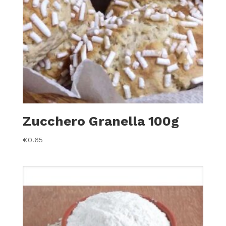
Zucchero Granella 100g
€
0.65