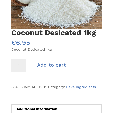
Coconut Desicated 1kg
€
6.95
Coconut Desicated 1kg
Coconut
Add to cart
Desicated
1kg
quantity
SKU:
5352104001311
Category:
Cake Ingredients
Additional information