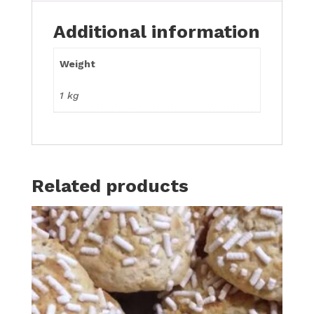
Additional information
Weight
1 kg
Related products