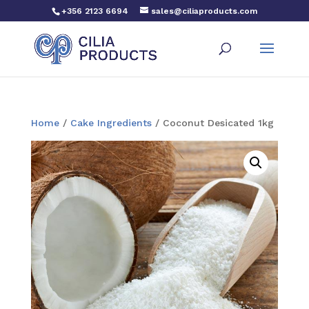
+356 2123 6694
sales@ciliaproducts.com
Home
/
Cake Ingredients
/ Coconut Desicated 1kg