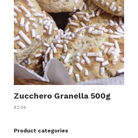
Zucchero Granella 500g
€
2.04
Product categories