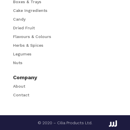
Boxes & Trays
Cake Ingredients
Candy
Dried Fruit
Flavours & Colours
Herbs & Spices
Legumes
Nuts
Company
About
Contact
© 2020 – Cilia Products Ltd.