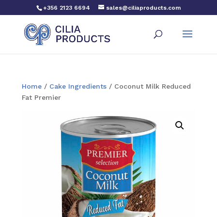
+356 2123 6694
sales@ciliaproducts.com
Home
/
Cake Ingredients
/ Coconut Milk Reduced
Fat Premier