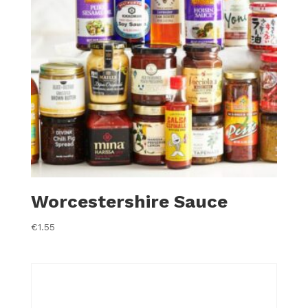
Worcestershire Sauce
€
1.55