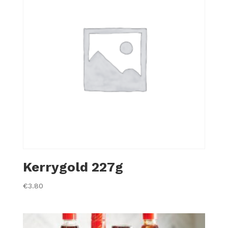
Kerrygold 227g
€
3.80