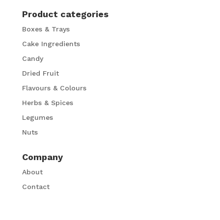
Product categories
Boxes & Trays
Cake Ingredients
Candy
Dried Fruit
Flavours & Colours
Herbs & Spices
Legumes
Nuts
Company
About
Contact