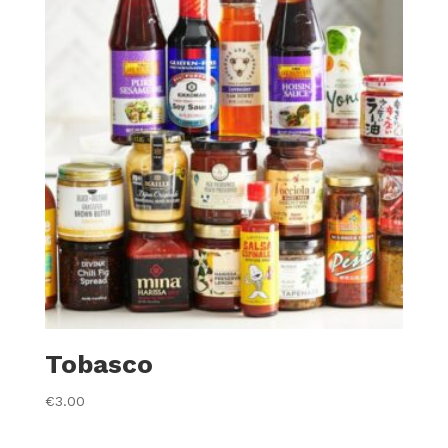
Tobasco
€
3.00