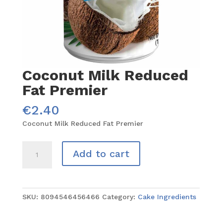
Coconut Milk Reduced
Fat Premier
€
2.40
Coconut Milk Reduced Fat Premier
Coconut
Add to cart
Milk
Reduced
Fat
Premier
SKU:
8094546456466
Category:
Cake Ingredients
quantity