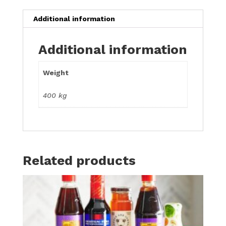
Additional information
Additional information
Weight
400 kg
Related products