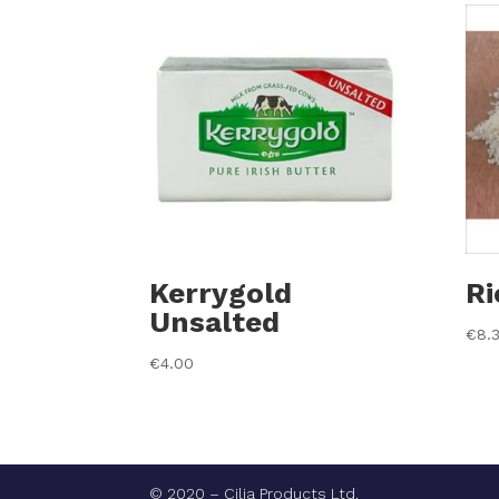
Kerrygold
Ri
Unsalted
€
8.
€
4.00
© 2020 – Cilia Products Ltd.