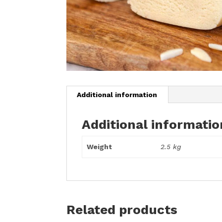
Additional information
Additional informatio
Weight
2.5 kg
Related products