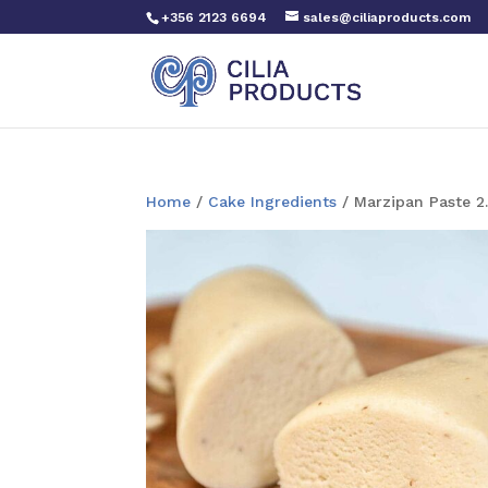
+356 2123 6694
sales@ciliaproducts.com
Home
/
Cake Ingredients
/ Marzipan Paste 2