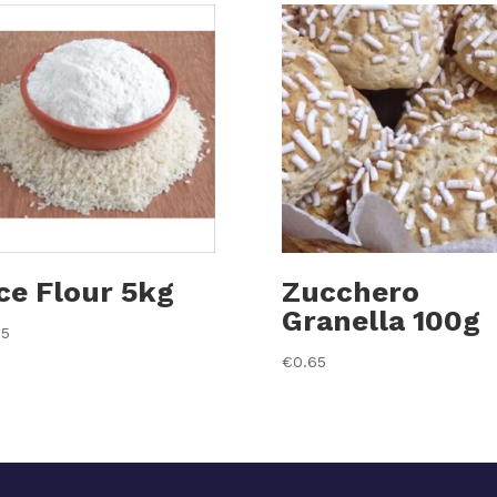
ce Flour 5kg
Zucchero
Granella 100g
35
€
0.65