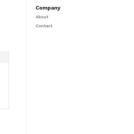
Company
About
Contact