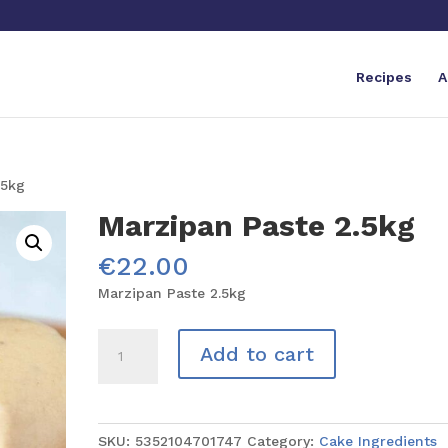
Recipes
A
.5kg
Marzipan Paste 2.5kg
€
22.00
Marzipan Paste 2.5kg
Marzipan
Add to cart
Paste
2.5kg
quantity
SKU:
5352104701747
Category:
Cake Ingredients