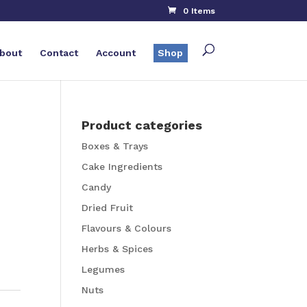
0 Items
bout
Contact
Account
Shop
Product categories
Boxes & Trays
Cake Ingredients
Candy
Dried Fruit
Flavours & Colours
Herbs & Spices
Legumes
Nuts