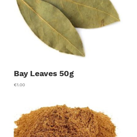
Bay Leaves 50g
€
1.00