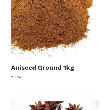
Aniseed Ground 1kg
€
9.90