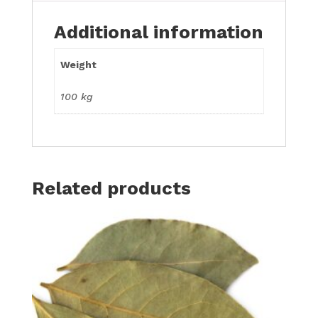
Additional information
Weight
100 kg
Related products