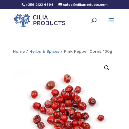
+356 2123 6694
sales@ciliaproducts.com
Home
/
Herbs & Spices
/ Pink Pepper Corns 100g