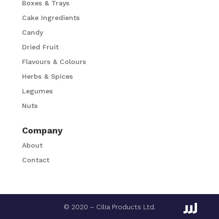
Boxes & Trays
Cake Ingredients
Candy
Dried Fruit
Flavours & Colours
Herbs & Spices
Legumes
Nuts
Company
About
Contact
© 2020 – Cilia Products Ltd.