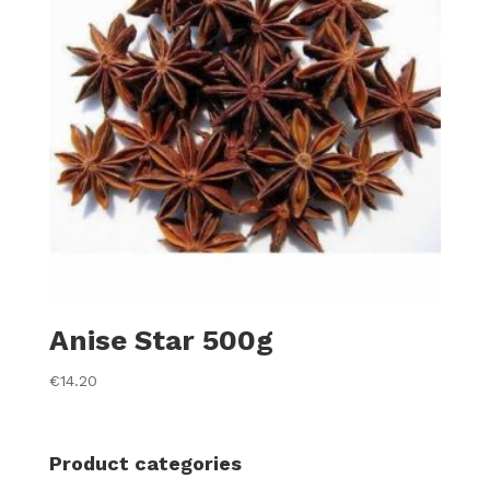
Anise Star 500g
€
14.20
Product categories