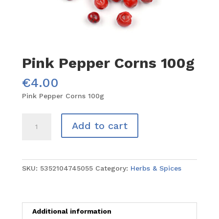
Pink Pepper Corns 100g
€
4.00
Pink Pepper Corns 100g
Pink
Add to cart
Pepper
Corns
100g
quantity
SKU:
5352104745055
Category:
Herbs & Spices
Additional information