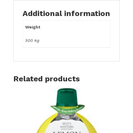
Additional information
Weight
500 kg
Related products