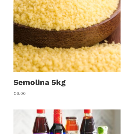
Semolina 5kg
€
6.00