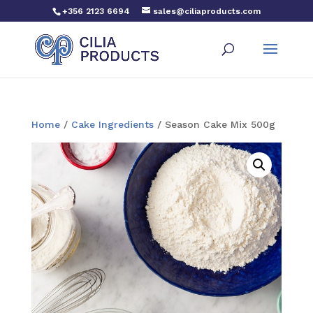
+356 2123 6694
sales@ciliaproducts.com
Home
/
Cake Ingredients
/ Season Cake Mix 500g