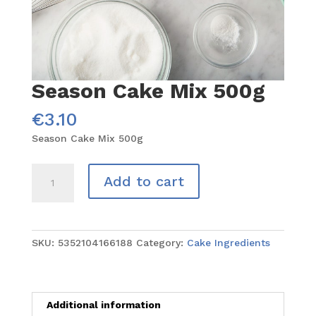
Season Cake Mix 500g
€
3.10
Season Cake Mix 500g
Season
Add to cart
Cake
Mix
500g
quantity
SKU:
5352104166188
Category:
Cake Ingredients
Additional information