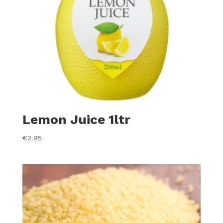
Lemon Juice 1ltr
€
2.95