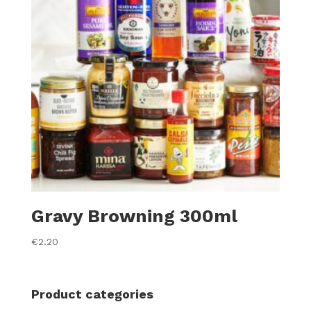
Gravy Browning 300ml
€
2.20
Product categories