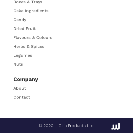
Boxes & Trays
Cake Ingredients
Candy
Dried Fruit
Flavours & Colours
Herbs & Spices
Legumes
Nuts
Company
About
Contact
© 2020 – Cilia Products Ltd.